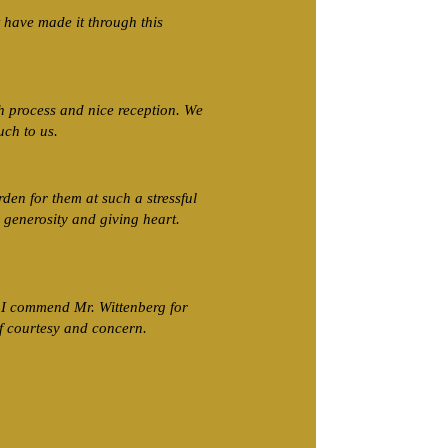
have made it through this
 process and nice reception. We
uch to us.
rden for them at such a stressful
 generosity and giving heart.
. I commend Mr. Wittenberg for
f courtesy and concern.