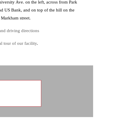
iversity Ave. on the left, across from Park
nd US Bank, and on top of the hill on the
f Markham street.
nd driving directions
al tour of our facility
.