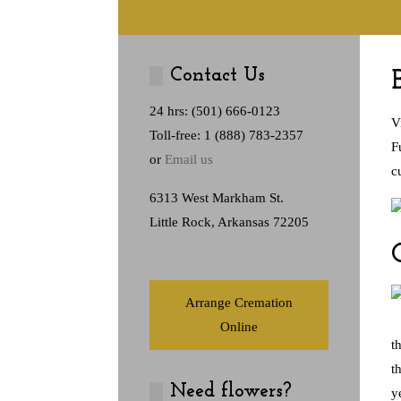
Contact Us
24 hrs: (501) 666-0123
V
Toll-free: 1 (888) 783-2357
F
or
Email us
c
6313 West Markham St.
Little Rock, Arkansas 72205
Arrange Cremation
Online
t
t
Need flowers?
y