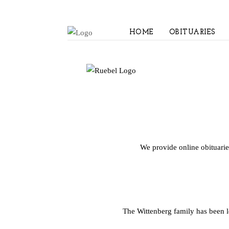
HOME
OBITUARIES
We provide online obituarie
The Wittenberg family has been 