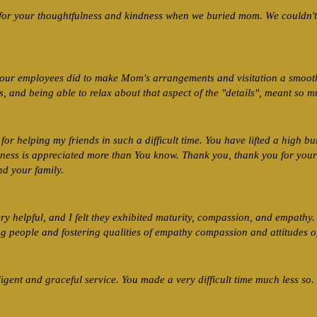
for your thoughtfulness and kindness when we buried mom. We couldn't 
your employees did to make Mom's arrangements and visitation a smooth
 and being able to relax about that aspect of the "details", meant so m
for helping my friends in such a difficult time. You have lifted a high bu
indness is appreciated more than You know. Thank you, thank you for your
d your family.
y helpful, and I felt they exhibited maturity, compassion, and empathy
g people and fostering qualities of empathy compassion and attitudes o
igent and graceful service. You made a very difficult time much less so.