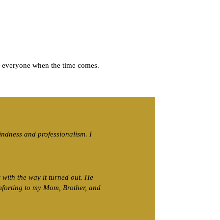
n everyone when the time comes.
kindness and professionalism. I
with the way it turned out. He
mforting to my Mom, Brother, and