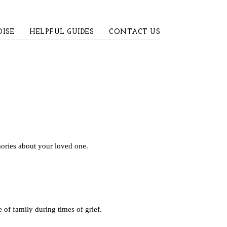
ISE
HELPFUL GUIDES
CONTACT US
mories about your loved one.
of family during times of grief.