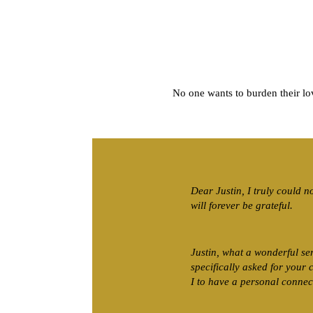
No one wants to burden their l
Dear Justin, I truly could n
will forever be grateful.
Justin, what a wonderful se
specifically asked for your
I to have a personal connec