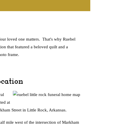
 Your loved one matters. That's why Ruebel
ion that featured a beloved quilt and a
hoto frame.
cation
al
ted at
ham Street in Little Rock, Arkansas.
alf mile west of the intersection of Markham