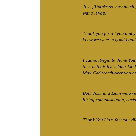
Josh, Thanks so very much 
without you!
Thank you for all you and 
knew we were in good hands,
I cannot begin to thank You 
time in their lives. Your k
May God watch over you an
Both Josh and Liam were ver
hiring compassionate, carin
Thank You Liam for your dil