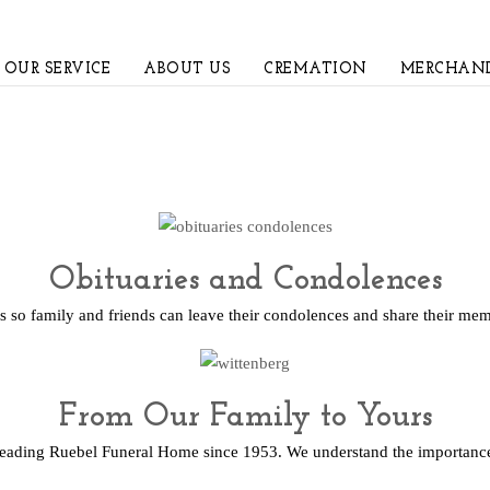
OUR SERVICE
ABOUT US
CREMATION
MERCHAND
Obituaries and Condolences
s so family and friends can leave their condolences and share their me
From Our Family to Yours
leading Ruebel Funeral Home since 1953. We understand the importance 