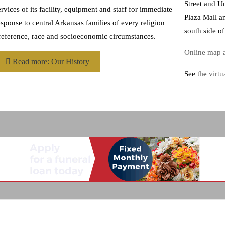
Street and Un
ervices of its facility, equipment and staff for immediate
Plaza Mall a
esponse to central Arkansas families of every religion
south side o
reference, race and socioeconomic circumstances.
Online map a
Read more: Our History
See the
virtu