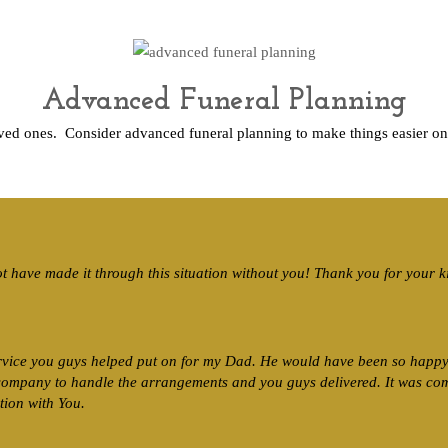
Advanced Funeral Planning
oved ones. Consider advanced funeral planning to make things easier o
ot have made it through this situation without you! Thank you for your 
rvice you guys helped put on for my Dad. He would have been so happy 
 company to handle the arrangements and you guys delivered. It was co
tion with You.