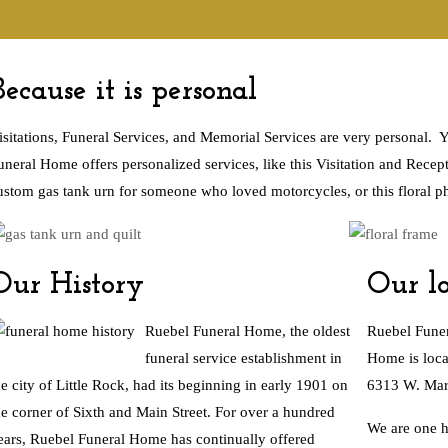
Because it is personal
isitations, Funeral Services, and Memorial Services are very personal.
uneral Home offers personalized services, like this Visitation and Recept
ustom gas tank urn for someone who loved motorcycles, or this floral p
Our History
Our lo
Ruebel Funeral Home, the oldest
Ruebel Funer
funeral service establishment in
Home is loca
he city of Little Rock, had its beginning in early 1901 on
6313 W. Mark
he corner of Sixth and Main Street.
For over a hundred
We are one h
ears
, Ruebel Funeral Home has continually offered