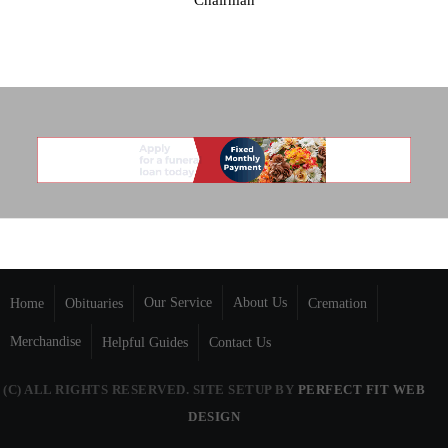
Chairman
Our Service
About Us
Home
Obituaries
Cremation
Merchandise
Helpful Guides
Contact Us
(C) ALL RIGHTS RESERVED. SITE SETUP BY
PERFECT FIT WEB
DESIGN