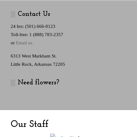
Contact Us
24 hrs: (501) 666-0123
Toll-free: 1 (888) 783-2357
or
Email us
6313 West Markham St.
Little Rock, Arkansas 72205
Need flowers?
Our Staff