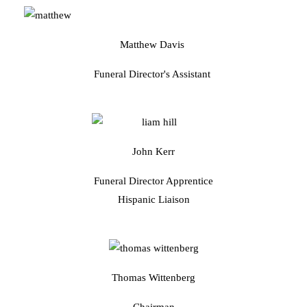
Matthew Davis
Funeral Director's Assistant
John Kerr
Funeral Director Apprentice
Hispanic Liaison
Thomas Wittenberg