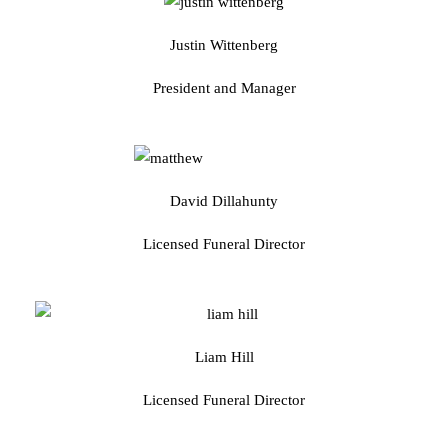
Justin Wittenberg
President and Manager
David Dillahunty
Licensed Funeral Director
Liam Hill
Licensed Funeral Director