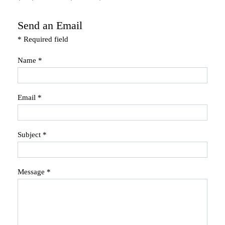
Send an Email
*
Required field
Name
*
Email
*
Subject
*
Message
*