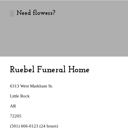
Need flowers?
Ruebel Funeral Home
Address:
6313 West Markham St.
Little Rock
AR
72205
Phone:
(501) 666-0123 (24 hours)