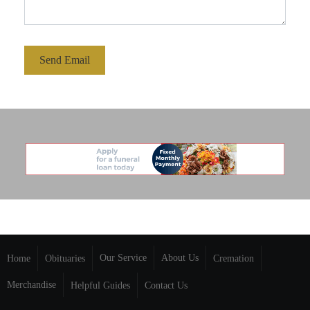
Send Email
Our Service
About Us
Home
Obituaries
Cremation
Merchandise
Helpful Guides
Contact Us