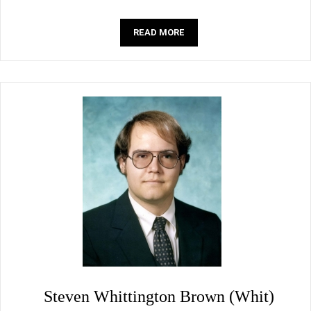
READ MORE
Steven Whittington Brown (Whit)