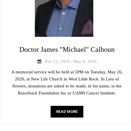
Doctor James "Michael" Calhoun
Feb 22, 1959 - May 8, 2026
A memorial service will be held at 5PM on Tuesday, May 26,
2026, at New Life Church in West Little Rock. In Lieu of
flowers, donations are asked to be made, in his name, to the
Razorback Foundation Inc or UAMS Cancer Institute.
READ MORE