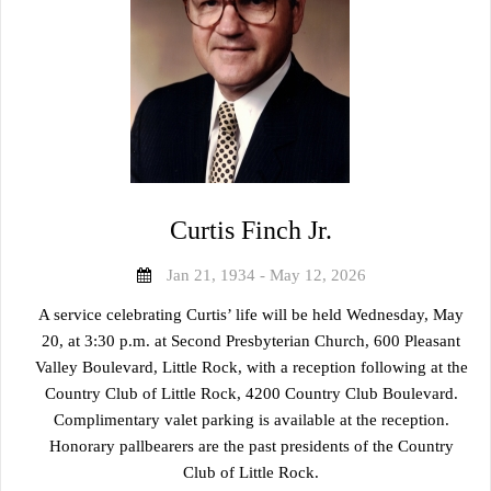
Curtis Finch Jr.
Jan 21, 1934 - May 12, 2026
A service celebrating Curtis’ life will be held Wednesday, May
20, at 3:30 p.m. at Second Presbyterian Church, 600 Pleasant
Valley Boulevard, Little Rock, with a reception following at the
Country Club of Little Rock, 4200 Country Club Boulevard.
Complimentary valet parking is available at the reception.
Honorary pallbearers are the past presidents of the Country
Club of Little Rock.