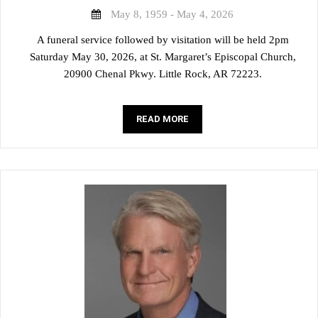
May 8, 1959 - May 4, 2026
A funeral service followed by visitation will be held 2pm
Saturday May 30, 2026, at St. Margaret’s Episcopal Church,
20900 Chenal Pkwy. Little Rock, AR 72223.
READ MORE