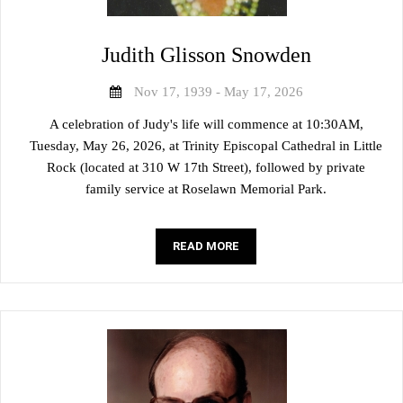
Judith Glisson Snowden
Nov 17, 1939 - May 17, 2026
A celebration of Judy's life will commence at 10:30AM,
Tuesday, May 26, 2026, at Trinity Episcopal Cathedral in Little
Rock (located at 310 W 17th Street), followed by private
family service at Roselawn Memorial Park.
READ MORE