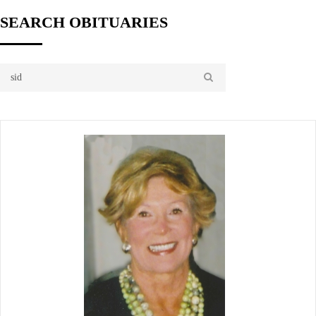
SEARCH OBITUARIES