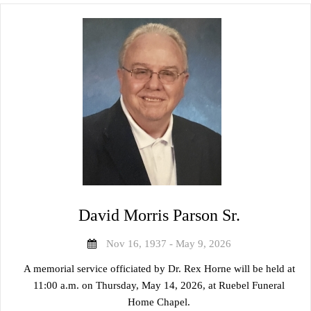
David Morris Parson Sr.
Nov 16, 1937 - May 9, 2026
A memorial service officiated by Dr. Rex Horne will be held at
11:00 a.m. on Thursday, May 14, 2026, at Ruebel Funeral
Home Chapel.