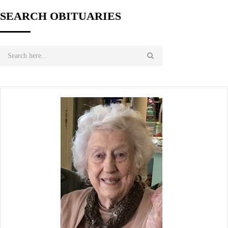
SEARCH OBITUARIES