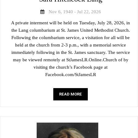
Nov 6, 1940 - Jul 22, 2026
A private interment will be held on Tuesday, July 28, 2026, in
the Lang columbarium at St. James United Methodist Church.
Following the columbarium service, a visitation for all will be
held at the church from 2-3 p.m., with a memorial service
immediately following in the St. James sanctuary. The service
may be viewed remotely at StJamesLR.Online.Church of by
visiting the church’s Facebook page at
Facebook.com/StJamesLR
READ MORE