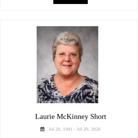
Laurie McKinney Short
Jul 20, 1941 - Jul 20, 2026