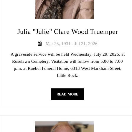
Julia "Julie" Clare Wood Truemper
Mar 25, 1931 - Jul 21, 2026
A graveside service will be held Wednesday, July 29, 2026, at
Roselawn Cemetery. Visitation will follow from 5:00 to 7:00
p.m. at Ruebel Funeral Home, 6313 West Markham Street,
Little Rock.
READ MORE