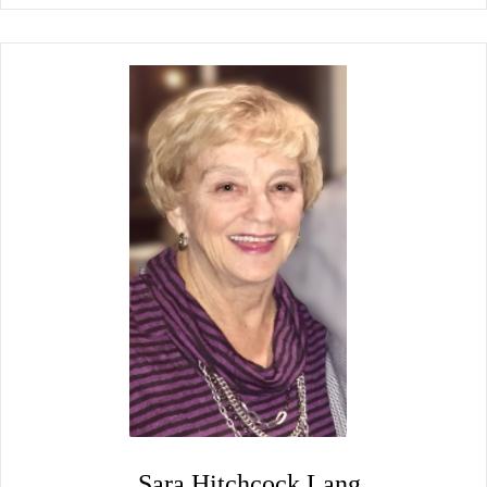
Sara Hitchcock Lang