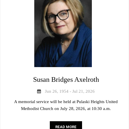
Susan Bridges Axelroth
Jun 26, 1954 - Jul 21, 2026
A memorial service will be held at Pulaski Heights United
Methodist Church on July 28, 2026, at 10:30 a.m.
READ MORE