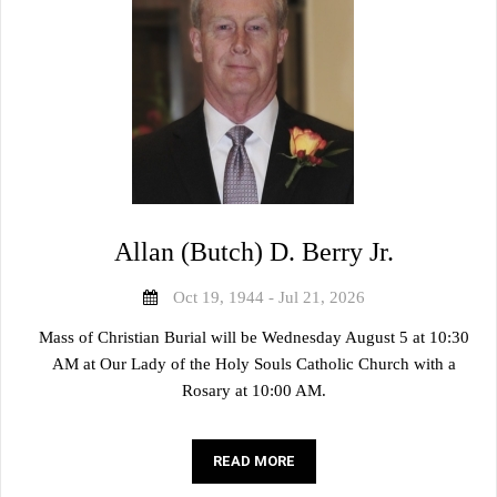
Allan (Butch) D. Berry Jr.
Oct 19, 1944 - Jul 21, 2026
Mass of Christian Burial will be Wednesday August 5 at 10:30
AM at Our Lady of the Holy Souls Catholic Church with a
Rosary at 10:00 AM.
READ MORE