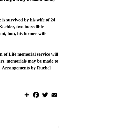
is survived by his wife of 24
oehler, two incredible
i, too), his former wife
 of Life memorial service will
wers, memorials may be made to
e. Arrangements by Ruebel
S
F
T
E
h
a
w
m
a
c
i
a
r
e
t
i
e
b
t
l
o
e
o
r
k