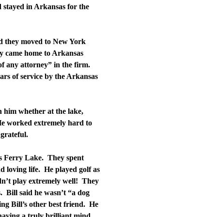
 stayed in Arkansas for the
nd they moved to New York
hey came home to Arkansas
f any attorney” in the firm.
ears of service by the Arkansas
 him whether at the lake,
He worked extremely hard to
grateful.
rs Ferry Lake. They spent
d loving life. He played golf as
ldn’t play extremely well! They
. Bill said he wasn’t “a dog
g Bill’s other best friend. He
aving a truly brilliant mind,