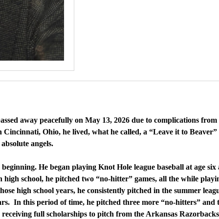
 passed away peacefully on May 13, 2026 due to complications fro
Cincinnati, Ohio, he lived, what he called, a “Leave it to Beaver” 
 absolute angels.
he beginning. He began playing Knot Hole league baseball at age si
 high school, he pitched two “no-hitter” games, all the while playi
ose high school years, he consistently pitched in the summer leagu
ars. In this period of time, he pitched three more “no-hitters” an
 receiving full scholarships to pitch from the Arkansas Razorbacks