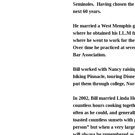
Seminoles. Having chosen the 
next 60 years.
He married a West Memphis gi
where he obtained his LL.M fr
where he went to work for the
Over time he practiced at seve
Bar Association.
Bill worked with Nancy raisin
hiking Pinnacle, touring Disn
put them through college, Nort
In 2002, Bill married Linda 
countless hours cooking togethe
often as he could, and general
toasted countless sunsets with
person” but when a very large
will always be remembered as o