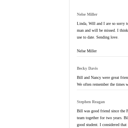
Nelse Miller
Linda, Will and I are so sorry 
man and will be missed. I thin
use to date. Sending love.
Nelse Miller
Becky Davis
Bill and Nancy were great frie
We often remember the times we
Stephen Reagan
Bill was good friend since the
team together for two years. B
good student. I considered that