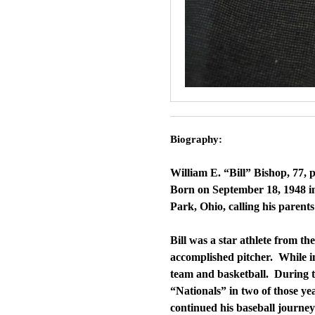
Biography:
William E. “Bill” Bishop, 77,
Born on September 18, 1948 in 
Park, Ohio, calling his parents
Bill was a star athlete from t
accomplished pitcher. While in
team and basketball. During th
“Nationals” in two of those ye
continued his baseball journey