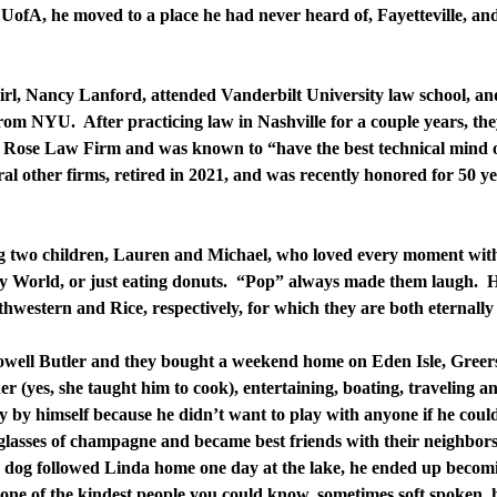
UofA, he moved to a place he had never heard of, Fayetteville, and
rl, Nancy Lanford, attended Vanderbilt University law school, a
om NYU. After practicing law in Nashville for a couple years, t
 Rose Law Firm and was known to “have the best technical mind o
ral other firms, retired in 2021, and was recently honored for 50 y
g two children, Lauren and Michael, who loved every moment with
ey World, or just eating donuts. “Pop” always made them laugh. 
hwestern and Rice, respectively, for which they are both eternally 
Howell Butler and they bought a weekend home on Eden Isle, Gree
r (yes, she taught him to cook), entertaining, boating, traveling an
ly by himself because he didn’t want to play with anyone if he cou
 glasses of champagne and became best friends with their neighbors
 dog followed Linda home one day at the lake, he ended up becomin
ne of the kindest people you could know, sometimes soft spoken, h