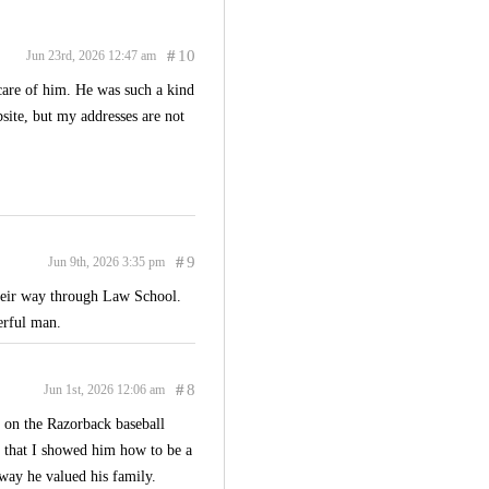
#
10
Jun 23rd, 2026 12:47 am
 care of him. He was such a kind
site, but my addresses are not
#
9
Jun 9th, 2026 3:35 pm
their way through Law School.
erful man.
#
8
Jun 1st, 2026 12:06 am
 on the Razorback baseball
e that I showed him how to be a
 way he valued his family.