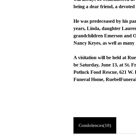
being a dear friend, a devote
He was predeceased by his par
years, Linda, daughter Lauren
grandchildren Emerson and Owe
Nancy Keyes, as well as many
A visitation will be held at R
be Saturday, June 13, at St. 
Potluck Food Rescue, 621 W. 
Funeral Home, RuebelFuner
Condolences(10)