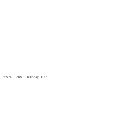
el Funeral Home, Thursday, June