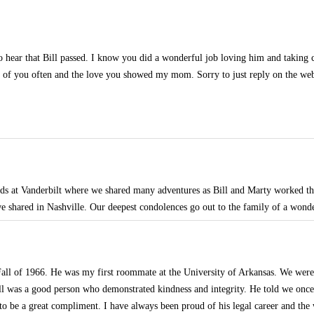
to hear that Bill passed. I know you did a wonderful job loving him and taking
k of you often and the love you showed my mom. Sorry to just reply on the web
nds at Vanderbilt where we shared many adventures as Bill and Marty worked 
 shared in Nashville. Our deepest condolences go out to the family of a wond
 Fall of 1966. He was my first roommate at the University of Arkansas. We were
ill was a good person who demonstrated kindness and integrity. He told we onc
 to be a great compliment. I have always been proud of his legal career and the