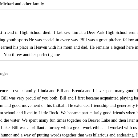
Michael and other family.
st friend in High School died.. I last saw him at a Deer Park High School reun
ing youth sports.He was special in every way. Bill was a great pitcher, fellow a
as earned his place in Heaven with his mom and dad. He remains a legend here 
IP...You threw another perfect game.
nger
ences to your family. Linda and Bill and Brenda and I have spent many good ti
Bill was very proud of you both. Bill and I first became acquainted playing ba
arm and good movement on his fastball. He extended friendship and generosity 
rom school and lived in Little Rock. We became particularly good friends when
and the water. We spent many fun times together on Beaver Lake and then later a
ake. Bill was a brilliant attorney with a great work ethic and worked with us 
f humor and a way of putting words together that was hilarious and endearing. Hi