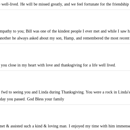
e well-lived. He will be missed greatly, and we feel fortunate for the friendship
mpathy to you; Bill was one of the kindest people I ever met and while I saw him
another he always asked about my son, Hamp, and remembered the most recent
 you close in my heart with love and thanksgiving for a life well lived.
d fwd to seeing you and Linda during Thanksgiving. You were a rock in Linda's
e day you passed. God Bless your family
 met & assisted such a kind & loving man. I enjoyed my time with him immense