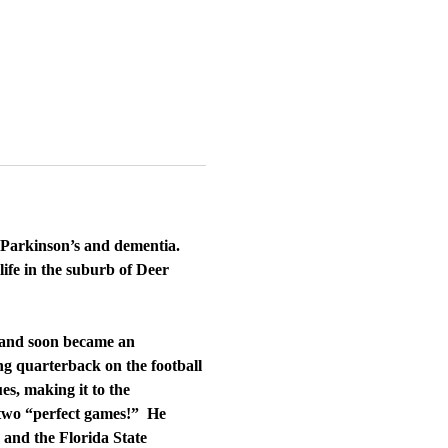
m Parkinson’s and dementia.
life in the suburb of Deer
x and soon became an
ng quarterback on the football
es, making it to the
d two “perfect games!” He
 and the Florida State