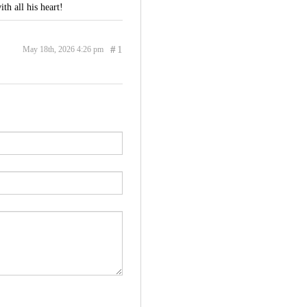
th all his heart!
#
1
May 18th, 2026 4:26 pm