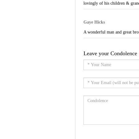
lovingly of his children & gran
Gaye Hicks
A wonderful man and great brot
Leave your Condolence