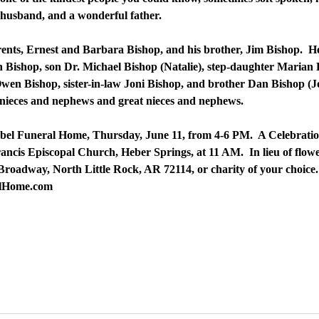
d husband, and a wonderful father.
ents, Ernest and Barbara Bishop, and his brother, Jim Bishop. He 
 Bishop, son Dr. Michael Bishop (Natalie), step-daughter Marian K
n Bishop, sister-in-law Joni Bishop, and brother Dan Bishop (Jon
 nieces and nephews and great nieces and nephews.
uebel Funeral Home, Thursday, June 11, from 4-6 PM. A Celebration
Francis Episcopal Church, Heber Springs, at 11 AM. In lieu of flo
Broadway, North Little Rock, AR 72114, or charity of your choic
alHome.com