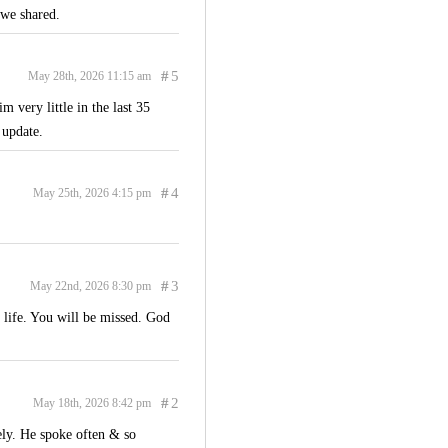
 we shared.
#
5
May 28th, 2026 11:15 am
 very little in the last 35
 update.
#
4
May 25th, 2026 4:15 pm
#
3
May 22nd, 2026 8:30 pm
 life. You will be missed. God
#
2
May 18th, 2026 8:42 pm
ly. He spoke often & so