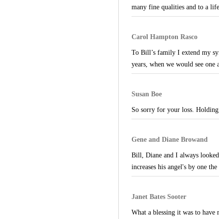
many fine qualities and to a lif
Carol Hampton Rasco
To Bill’s family I extend my sy
years, when we would see one 
Susan Boe
So sorry for your loss. Holding
Gene and Diane Browand
Bill, Diane and I always looke
increases his angel's by one th
Janet Bates Sooter
What a blessing it was to have