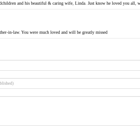
dchildren and his beautiful & caring wife, Linda. Just know he loved you all, wi
her-in-law. You were much loved and will be greatly missed