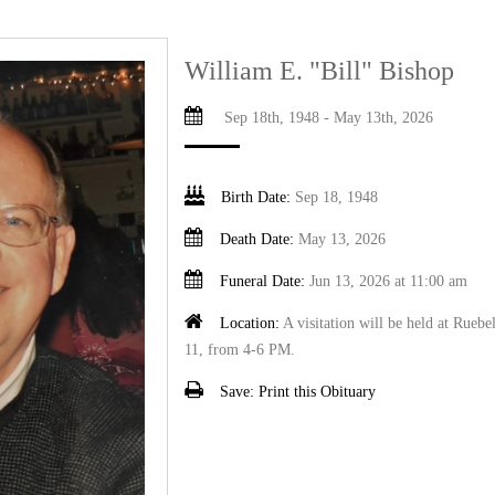
William E. "Bill" Bishop
Sep 18th, 1948 - May 13th, 2026
Birth Date:
Sep 18, 1948
Death Date:
May 13, 2026
Funeral Date:
Jun 13, 2026 at 11:00 am
Location:
A visitation will be held at Rueb
11, from 4-6 PM.
Save:
Print this Obituary