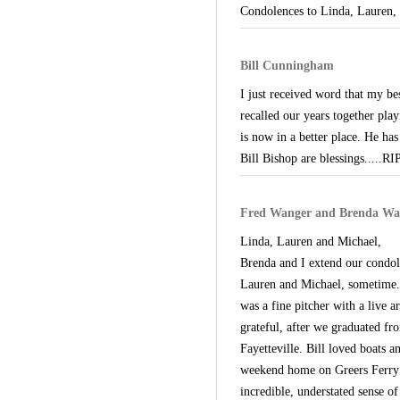
Condolences to Linda, Lauren, 
Bill Cunningham
I just received word that my be
recalled our years together play
is now in a better place. He h
Bill Bishop are blessings.....R
Fred Wanger and Brenda Wa
Linda, Lauren and Michael,
Brenda and I extend our condol
Lauren and Michael, sometime. 
was a fine pitcher with a live 
grateful, after we graduated f
Fayetteville. Bill loved boats 
weekend home on Greers Ferry L
incredible, understated sense o