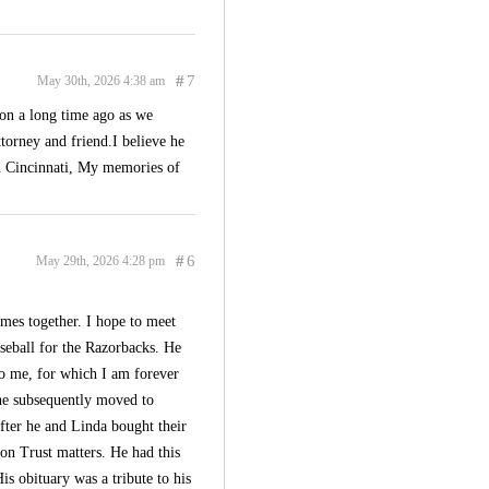
#
7
May 30th, 2026 4:38 am
ion a long time ago as we
ttorney and friend.I believe he
in Cincinnati, My memories of
#
6
May 29th, 2026 4:28 pm
mes together. I hope to meet
seball for the Razorbacks. He
to me, for which I am forever
 he subsequently moved to
fter he and Linda bought their
on Trust matters. He had this
s obituary was a tribute to his