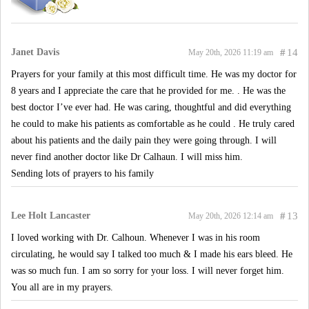
Janet Davis
#
14
May 20th, 2026 11:19 am
Prayers for your family at this most difficult time. He was my doctor for
8 years and I appreciate the care that he provided for me. . He was the
best doctor I’ve ever had. He was caring, thoughtful and did everything
he could to make his patients as comfortable as he could . He truly cared
about his patients and the daily pain they were going through. I will
never find another doctor like Dr Calhaun. I will miss him.
Sending lots of prayers to his family
Lee Holt Lancaster
#
13
May 20th, 2026 12:14 am
I loved working with Dr. Calhoun. Whenever I was in his room
circulating, he would say I talked too much & I made his ears bleed. He
was so much fun. I am so sorry for your loss. I will never forget him.
You all are in my prayers.