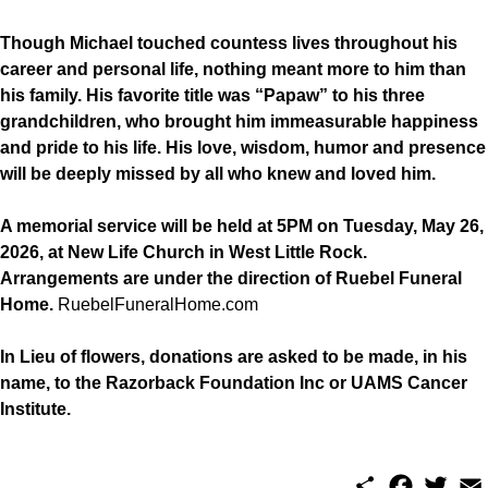
Though Michael touched countess lives throughout his
career and personal life, nothing meant more to him than
his family. His favorite title was “Papaw” to his three
grandchildren, who brought him immeasurable happiness
and pride to his life. His love, wisdom, humor and presence
will be deeply missed by all who knew and loved him.
A memorial service will be held at 5PM on Tuesday, May 26,
2026, at New Life Church in West Little Rock.
Arrangements are under the direction of Ruebel Funeral
Home.
RuebelFuneralHome.com
In Lieu of flowers, donations are asked to be made, in his
name, to the Razorback Foundation Inc or UAMS Cancer
Institute.
S
F
T
E