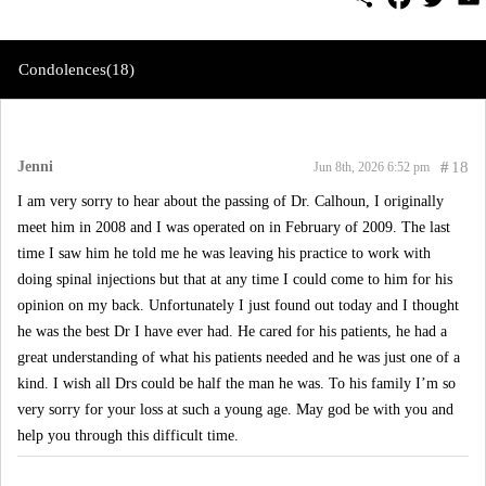
h
a
w
m
a
c
i
a
r
e
t
i
e
b
t
l
Condolences(18)
o
e
o
r
k
Jenni
#
18
Jun 8th, 2026 6:52 pm
I am very sorry to hear about the passing of Dr. Calhoun, I originally
meet him in 2008 and I was operated on in February of 2009. The last
time I saw him he told me he was leaving his practice to work with
doing spinal injections but that at any time I could come to him for his
opinion on my back. Unfortunately I just found out today and I thought
he was the best Dr I have ever had. He cared for his patients, he had a
great understanding of what his patients needed and he was just one of a
kind. I wish all Drs could be half the man he was. To his family I’m so
very sorry for your loss at such a young age. May god be with you and
help you through this difficult time.