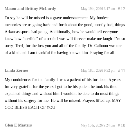
Mason and Brittny McCurdy
#
12
May 19th, 2026 3:17 am
To say he will be missed is a grave understatement. My fondest
memories are us going back and forth about the good, mostly bad, things
Arkansas sports had going. Additionally, how he would tell everyone
knew how “terrible” of a scrub I was will forever make me laugh. I’m so
sorry, Terri, for the loss you and all of the family. Dr. Calhoun was one
of a kind and I am thankful for having known him. Praying for all
Linda Zornes
#
11
May 18th, 2026 9:32 pm
My condolences for the family. I was a patient of his for about 5 years.
Im very grateful for the years I got to be his patient he took his time
explained things and without him I wouldnt be able to do most things
without his surgery for me. He will be missed. Prayers lifted up. MAY
GOD BLESS EACH OF YOU
Glen E Masters
#
10
May 16th, 2026 9:24 pm