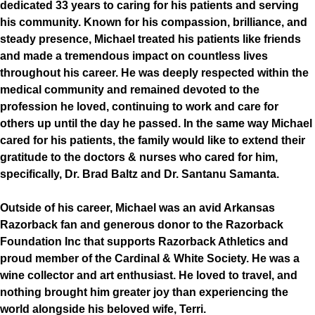
dedicated 33 years to caring for his patients and serving
his community. Known for his compassion, brilliance, and
steady presence, Michael treated his patients like friends
and made a tremendous impact on countless lives
throughout his career. He was deeply respected within the
medical community and remained devoted to the
profession he loved, continuing to work and care for
others up until the day he passed. In the same way Michael
cared for his patients, the family would like to extend their
gratitude to the doctors & nurses who cared for him,
specifically, Dr. Brad Baltz and Dr. Santanu Samanta.
Outside of his career, Michael was an avid Arkansas
Razorback fan and generous donor to the Razorback
Foundation Inc that supports Razorback Athletics and
proud member of the Cardinal & White Society. He was a
wine collector and art enthusiast. He loved to travel, and
nothing brought him greater joy than experiencing the
world alongside his beloved wife, Terri.