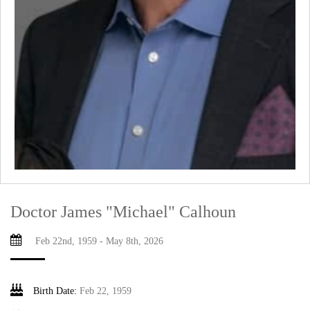
Doctor James "Michael" Calhoun
Feb 22nd, 1959 - May 8th, 2026
Birth Date:
Feb 22, 1959