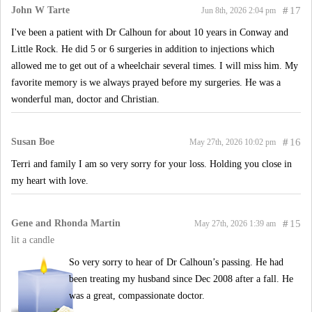
John W Tarte
#
17
Jun 8th, 2026 2:04 pm
I've been a patient with Dr Calhoun for about 10 years in Conway and
Little Rock. He did 5 or 6 surgeries in addition to injections which
allowed me to get out of a wheelchair several times. I will miss him. My
favorite memory is we always prayed before my surgeries. He was a
wonderful man, doctor and Christian.
Susan Boe
#
16
May 27th, 2026 10:02 pm
Terri and family I am so very sorry for your loss. Holding you close in
my heart with love.
Gene and Rhonda Martin
#
15
May 27th, 2026 1:39 am
lit a candle
So very sorry to hear of Dr Calhoun’s passing. He had
been treating my husband since Dec 2008 after a fall. He
was a great, compassionate doctor.