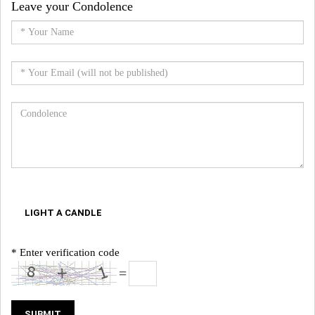
Leave your Condolence
LIGHT A CANDLE
* Enter verification code
=