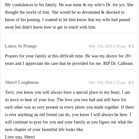
My condolences to his family. He was mine & my wife's Dr. for yrs. She
thought the world of him. She would be so devastated & shocked to
know of his passing. I wanted to let him know that my wife had passed
away but didn't know how to get in touch with him.
Laura Jo Prange
#
9
May 15th, 2026 4:28 pm
Prayers for your family at this difficult time. He was my doctor for 20+
years and I appreciate the care that he provided for me. RIP Dr. Calhoun.
Sherri Caughman
#
8
May 15th, 2026 2:32 pm
Terri, you know you will always have a special place in my heart, I am
so sorry to hear of your loss. The love you two had and still have for
each other was so very present in every photo you made together. If there
is ever anything an old friend can do, you know I will always be here. I
will continue to pray for you and your family as you figure out what the
next chapter of your beautiful life looks like.
Love you, Sherri