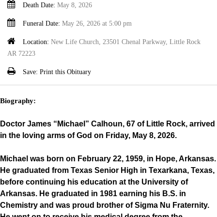
Death Date:
May 8, 2026
Funeral Date:
May 26, 2026 at 5:00 pm
Location:
New Life Church, 23501 Chenal Parkway, Little Rock
AR 72223
Save:
Print this Obituary
Biography:
Doctor James “Michael” Calhoun, 67 of Little Rock, arrived
in the loving arms of God on Friday, May 8, 2026.
Michael was born on February 22, 1959, in Hope, Arkansas.
He graduated from Texas Senior High in Texarkana, Texas,
before continuing his education at the University of
Arkansas. He graduated in 1981 earning his B.S. in
Chemistry and was proud brother of Sigma Nu Fraternity.
He went on to receive his medical degree from the