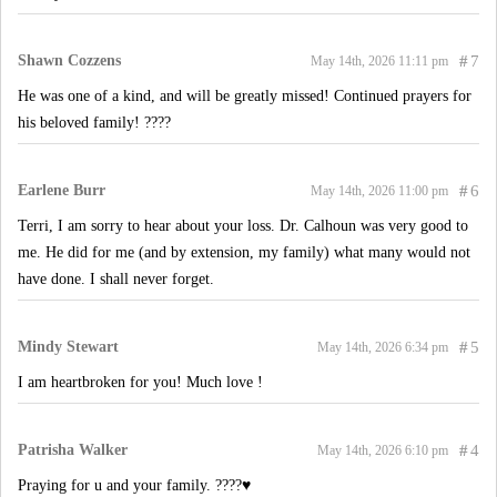
Shawn Cozzens
#
7
May 14th, 2026 11:11 pm
He was one of a kind, and will be greatly missed! Continued prayers for
his beloved family! ????
Earlene Burr
#
6
May 14th, 2026 11:00 pm
Terri, I am sorry to hear about your loss. Dr. Calhoun was very good to
me. He did for me (and by extension, my family) what many would not
have done. I shall never forget.
Mindy Stewart
#
5
May 14th, 2026 6:34 pm
I am heartbroken for you! Much love !
Patrisha Walker
#
4
May 14th, 2026 6:10 pm
Praying for u and your family. ????♥️