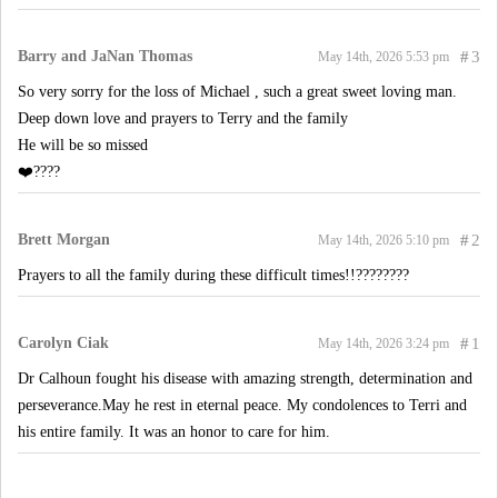
Barry and JaNan Thomas
#
3
May 14th, 2026 5:53 pm
So very sorry for the loss of Michael , such a great sweet loving man.
Deep down love and prayers to Terry and the family
He will be so missed
❤️????
Brett Morgan
#
2
May 14th, 2026 5:10 pm
Prayers to all the family during these difficult times!!????????
Carolyn Ciak
#
1
May 14th, 2026 3:24 pm
Dr Calhoun fought his disease with amazing strength, determination and
perseverance.May he rest in eternal peace. My condolences to Terri and
his entire family. It was an honor to care for him.