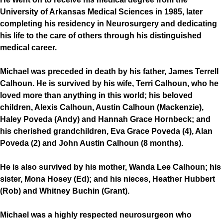
University of Arkansas Medical Sciences in 1985, later
completing his residency in Neurosurgery and dedicating
his life to the care of others through his distinguished
medical career.
Michael was preceded in death by his father, James Terrell
Calhoun. He is survived by his wife, Terri Calhoun, who he
loved more than anything in this world; his beloved
children, Alexis Calhoun, Austin Calhoun (Mackenzie),
Haley Poveda (Andy) and Hannah Grace Hornbeck; and
his cherished grandchildren, Eva Grace Poveda (4), Alan
Poveda (2) and John Austin Calhoun (8 months).
He is also survived by his mother, Wanda Lee Calhoun; his
sister, Mona Hosey (Ed); and his nieces, Heather Hubbert
(Rob) and Whitney Buchin (Grant).
Michael was a highly respected neurosurgeon who