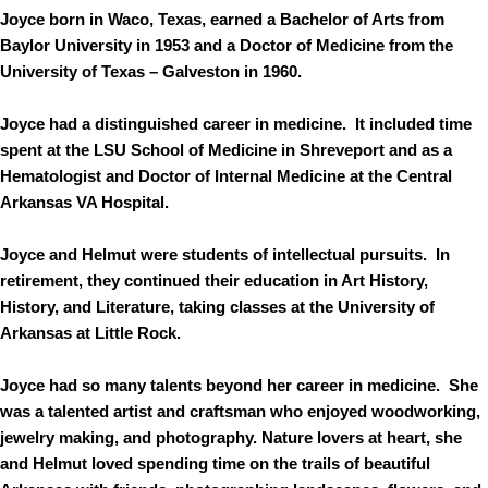
Joyce born in Waco, Texas, earned a Bachelor of Arts from
Baylor University in 1953 and a Doctor of Medicine from the
University of Texas – Galveston in 1960.
Joyce had a distinguished career in medicine. It included time
spent at the LSU School of Medicine in Shreveport and as a
Hematologist and Doctor of Internal Medicine at the Central
Arkansas VA Hospital.
Joyce and Helmut were students of intellectual pursuits. In
retirement, they continued their education in Art History,
History, and Literature, taking classes at the University of
Arkansas at Little Rock.
Joyce had so many talents beyond her career in medicine. She
was a talented artist and craftsman who enjoyed woodworking,
jewelry making, and photography. Nature lovers at heart, she
and Helmut loved spending time on the trails of beautiful