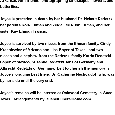
Arkansas with friends, photographing landscapes, flowers, and
butterflies.
Joyce is preceded in death by her husband Dr. Helmut Redetzki,
her parents Rork Ehman and Zelda Lee Rush Ehman, and her
sister Kay Ehman Francis.
Joyce is survived by two nieces from the Ehman family, Cindy
Krasniewicz of Arizona and Lisa Boyer of Texas , and two
nieces and a nephew from the Redetzki family Katrin Redetzki
Lopez of Mexico, Susanne Redetzki Jabs of Germany and
Albrecht Redetzki of Germany. Left to cherish the memory is
Joyce’s longtime best friend Dr. Catherine Nechvaldoff who was
by her side until the very end.
Joyce’s remains will be interred at Oakwood Cemetery in Waco,
Texas. Arrangements by RuebelFuneralHome.com