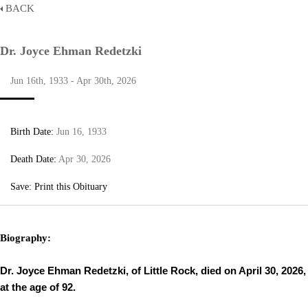
BACK
Dr. Joyce Ehman Redetzki
Jun 16th, 1933 - Apr 30th, 2026
Birth Date:
Jun 16, 1933
Death Date:
Apr 30, 2026
Save:
Print this Obituary
Biography:
Dr. Joyce Ehman Redetzki, of Little Rock, died on April 30, 2026,
at the age of 92.