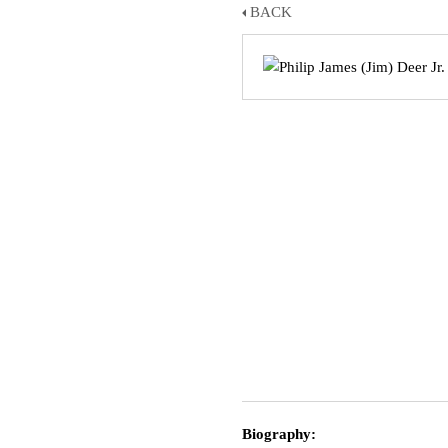
BACK
Biography: