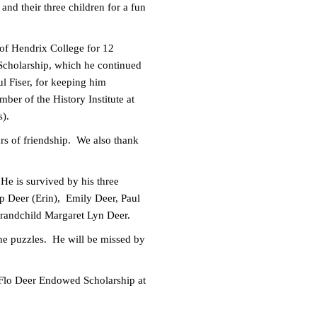
and their three children for a fun
 of Hendrix College for 12
Scholarship, which he continued
l Fiser, for keeping him
ber of the History Institute at
s).
rs of friendship. We also thank
 He is survived by his three
ip Deer (Erin), Emily Deer, Paul
grandchild Margaret Lyn Deer.
 the puzzles. He will be missed by
d Flo Deer Endowed Scholarship at