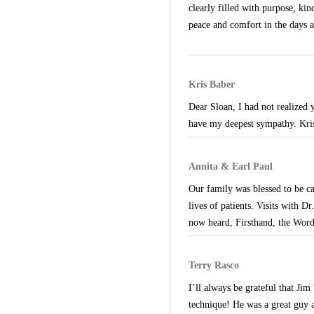
clearly filled with purpose, k
peace and comfort in the days 
Kris Baber
Dear Sloan, I had not realized 
have my deepest sympathy. Kri
Annita & Earl Paul
Our family was blessed to be c
lives of patients. Visits with Dr
now heard, Firsthand, the Word
Terry Rasco
I’ll always be grateful that Ji
technique! He was a great guy 