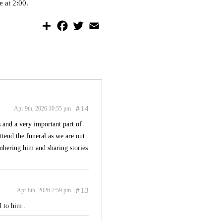
e at 2:00.
S
F
T
E
h
a
w
m
a
c
i
a
r
e
t
i
e
b
t
l
o
e
o
r
k
#
14
Apr 9th, 2026 10:55 pm
 and a very important part of
ttend the funeral as we are out
embering him and sharing stories
#
13
Apr 8th, 2026 7:59 pm
 to him .