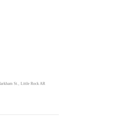
rkham St., Little Rock AR