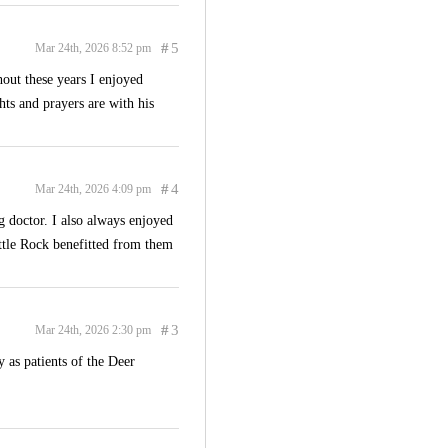
#
5
Mar 24th, 2026 8:52 pm
out these years I enjoyed
hts and prayers are with his
#
4
Mar 24th, 2026 4:09 pm
g doctor. I also always enjoyed
ittle Rock benefitted from them
#
3
Mar 24th, 2026 2:30 pm
 as patients of the Deer