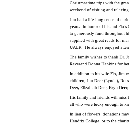
Christmastime trips with the gran
weekend of visiting and relaxin
Jim had a life-long sense of cur
years. In honor of his and Flo’s
to generously fund throughout hi
supplied with great reads for man
UALR. He always enjoyed attendin
The family wishes to thank Dr. J
Reverend Donna Hankins for her 
In addition to his wife Flo, Jim 
children, Jim Deer (Lynda), Ross
Deer, Elizabeth Deer, Bryn Deer
His family and friends will miss 
all who were lucky enough to k
In lieu of flowers, donations ma
Hendrix College, or to the chari