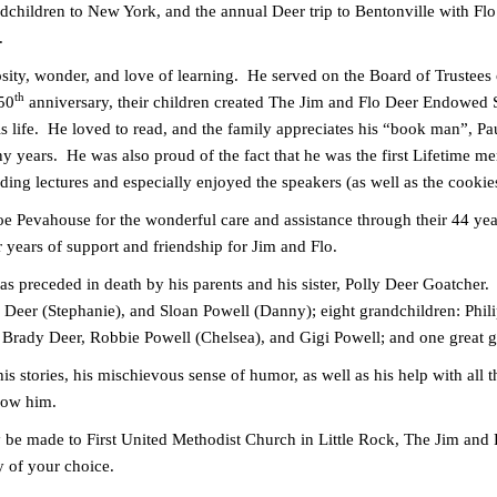
dchildren to New York, and the annual Deer trip to Bentonville with Flo 
g.
iosity, wonder, and love of learning. He served on the Board of Trustees
th
 50
anniversary, their children created The Jim and Flo Deer Endowed 
s life. He loved to read, and the family appreciates his “book man”, Pau
y years. He was also proud of the fact that he was the first Lifetime mem
g lectures and especially enjoyed the speakers (as well as the cookie
oe Pevahouse for the wonderful care and assistance through their 44 yea
years of support and friendship for Jim and Flo.
was preceded in death by his parents and his sister, Polly Deer Goatcher.
 Deer (Stephanie), and Sloan Powell (Danny); eight grandchildren: Phil
, Brady Deer, Robbie Powell (Chelsea), and Gigi Powell; and one great 
his stories, his mischievous sense of humor, as well as his help with all
now him.
y be made to First United Methodist Church in Little Rock, The Jim an
ty of your choice.