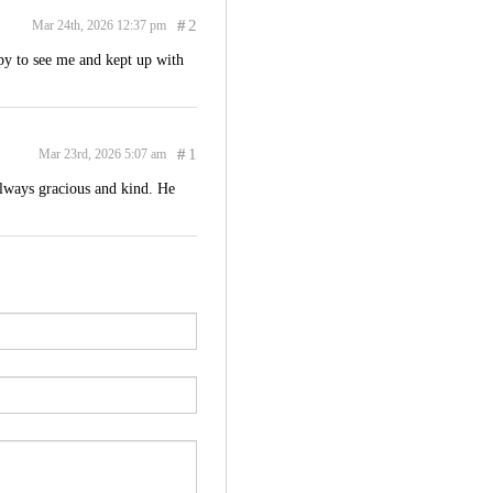
#
2
Mar 24th, 2026 12:37 pm
py to see me and kept up with
#
1
Mar 23rd, 2026 5:07 am
always gracious and kind. He