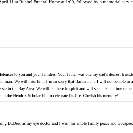
, April 11 at Ruebel Funeral Home at 1:00, followed by a memorial servic
olences to you and your families. Your father was one my dad’s dearest friends
ful man. We will miss him. I’m so sorry that Barbara and I will not be able to a
essie in the Bay Area. We will be there in spirit and will spend some time rem
to the Hendrix Scholarship to celebrate his life. Cherish his memory!
sing Dr.Deer as my eye doctor and I wish his whole family peace and Godspeed