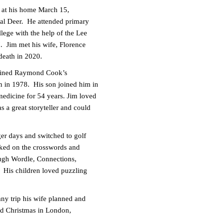
ep at his home March 15,
ial Deer. He attended primary
ege with the help of the Lee
. Jim met his wife, Florence
 death in 2020.
joined Raymond Cook’s
 in 1978. His son joined him in
 medicine for 54 years. Jim loved
 a great storyteller and could
ger days and switched to golf
rked on the crosswords and
ough Wordle, Connections,
. His children loved puzzling
ny trip his wife planned and
ded Christmas in London,