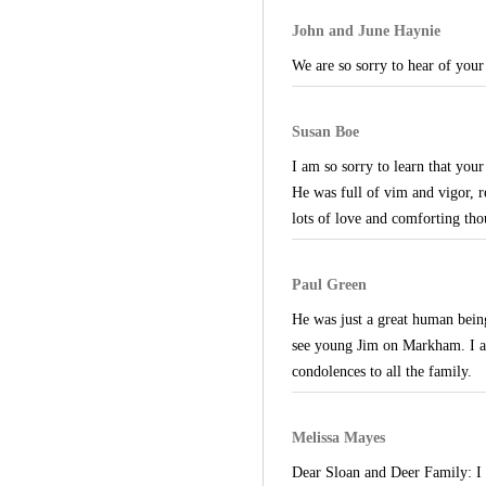
John and June Haynie
We are so sorry to hear of your
Susan Boe
I am so sorry to learn that you
He was full of vim and vigor, r
lots of love and comforting tho
Paul Green
He was just a great human bein
see young Jim on Markham. I al
condolences to all the family.
Melissa Mayes
Dear Sloan and Deer Family: I wa