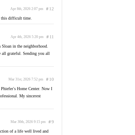
#
12
Apr 8th, 2026 2:07 pm
his difficult time.
#
11
Apr 4th, 2026 5:20 pm
th Sloan in the neighborhood.
all grateful. Sending you all
#
10
Mar 31st, 2026 7:52 pm
d Phiefer's Home Center. Now I
fessional. My sincerest
#
9
Mar 30th, 2026 9:15 pm
tion of a life well lived and