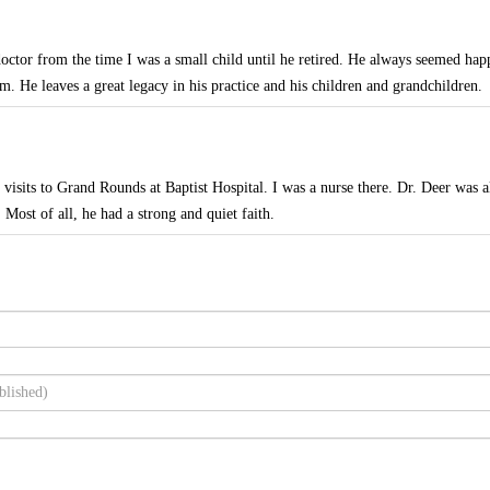
octor from the time I was a small child until he retired. He always seemed hap
m. He leaves a great legacy in his practice and his children and grandchildren.
isits to Grand Rounds at Baptist Hospital. I was a nurse there. Dr. Deer was 
. Most of all, he had a strong and quiet faith.