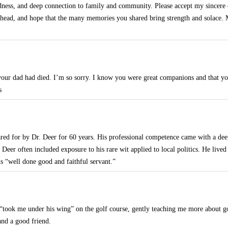
indness, and deep connection to family and community. Please accept my sincer
ahead, and hope that the many memories you shared bring strength and solace.
your dad had died. I’m so sorry. I know you were great companions and that yo
s
ared for by Dr. Deer for 60 years. His professional competence came with a dee
. Deer often included exposure to his rare wit applied to local politics. He lived
s “well done good and faithful servant.”
m “took me under his wing” on the golf course, gently teaching me more about go
and a good friend.