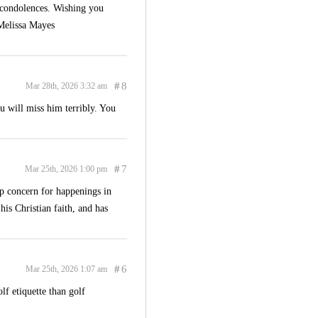
e condolences. Wishing you
 Melissa Mayes
#
8
Mar 28th, 2026 3:32 am
u will miss him terribly. You
#
7
Mar 25th, 2026 1:00 pm
p concern for happenings in
 his Christian faith, and has
#
6
Mar 25th, 2026 1:07 am
lf etiquette than golf