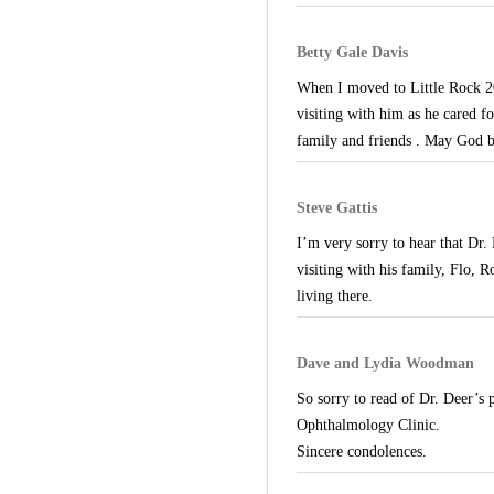
Betty Gale Davis
When I moved to Little Rock 20
visiting with him as he cared f
family and friends . May God b
Steve Gattis
I’m very sorry to hear that Dr.
visiting with his family, Flo, 
living there.
Dave and Lydia Woodman
So sorry to read of Dr. Deer’s 
Ophthalmology Clinic.
Sincere condolences.