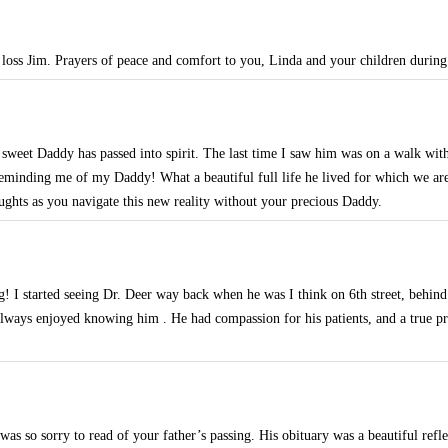
 loss Jim. Prayers of peace and comfort to you, Linda and your children during t
r sweet Daddy has passed into spirit. The last time I saw him was on a walk wi
eminding me of my Daddy! What a beautiful full life he lived for which we are 
ughts as you navigate this new reality without your precious Daddy.
g! I started seeing Dr. Deer way back when he was I think on 6th street, behin
ways enjoyed knowing him . He had compassion for his patients, and a true pro
s so sorry to read of your father’s passing. His obituary was a beautiful reflec