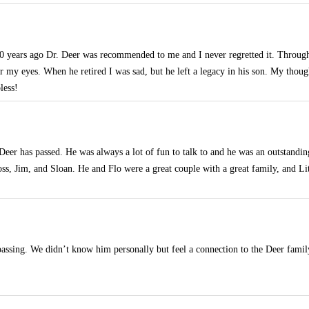
 years ago Dr. Deer was recommended to me and I never regretted it. Through
or my eyes. When he retired I was sad, but he left a legacy in his son. My thoug
less!
 Deer has passed. He was always a lot of fun to talk to and he was an outstandin
Ross, Jim, and Sloan. He and Flo were a great couple with a great family, and L
passing. We didn’t know him personally but feel a connection to the Deer family