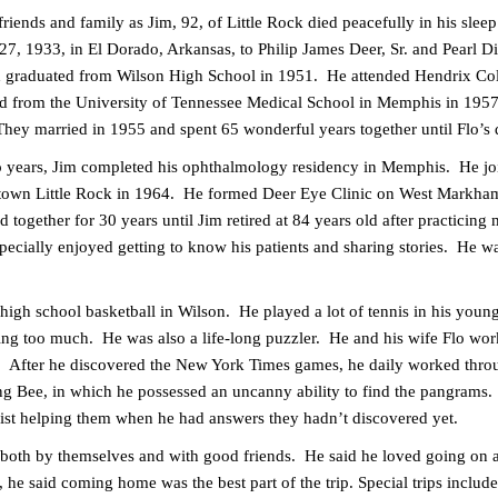
friends and family as Jim, 92, of Little Rock died peacefully in his sle
, 1933, in El Dorado, Arkansas, to Philip James Deer, Sr. and Pearl D
d graduated from Wilson High School in 1951. He attended Hendrix Coll
d from the University of Tennessee Medical School in Memphis in 1957
They married in 1955 and spent 65 wonderful years together until Flo’s
two years, Jim completed his ophthalmology residency in Memphis. He 
town Little Rock in 1964. He formed Deer Eye Clinic on West Markham
 together for 30 years until Jim retired at 84 years old after practicing
ecially enjoyed getting to know his patients and sharing stories. He was
 high school basketball in Wilson. He played a lot of tennis in his youn
ing too much. He was also a life-long puzzler. He and his wife Flo wo
er. After he discovered the New York Times games, he daily worked thr
ing Bee, in which he possessed an uncanny ability to find the pangrams
sist helping them when he had answers they hadn’t discovered yet.
 both by themselves and with good friends. He said he loved going on a
 he said coming home was the best part of the trip. Special trips inclu