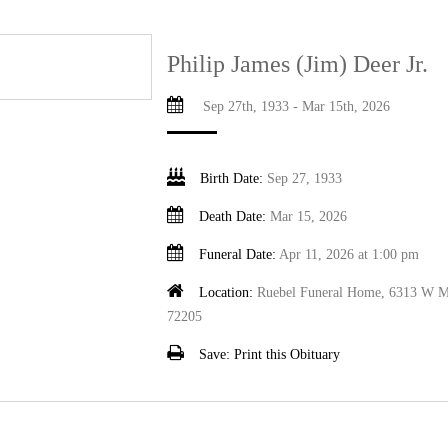
Philip James (Jim) Deer Jr.
Sep 27th, 1933 - Mar 15th, 2026
Birth Date:
Sep 27, 1933
Death Date:
Mar 15, 2026
Funeral Date:
Apr 11, 2026 at 1:00 pm
Location:
Ruebel Funeral Home, 6313 W Ma
72205
Save:
Print this Obituary