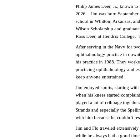
Philip James Deer, Jr., known to 
2026. Jim was born September 27
school in Whitton, Arkansas, an
Wilson Scholarship and graduate
Ross Deer, at Hendrix College. 
After serving in the Navy for 
ophthalmology practice in down
his practice in 1988. They worked
practicing ophthalmology and esp
keep anyone entertained.
Jim enjoyed sports, starting with
when his knees started complain
played a lot of cribbage togeth
Strands and especially the Spell
with him because he couldn’t re
Jim and Flo traveled extensively
while he always had a good time,