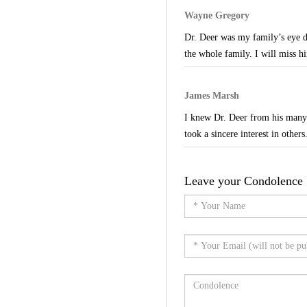
Wayne Gregory
Dr. Deer was my family’s eye d
the whole family. I will miss hi
James Marsh
I knew Dr. Deer from his many v
took a sincere interest in others
Leave your Condolence