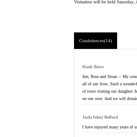
Visitation will be held Saturday
Condolences(14)
Hank Bates
Jim, Ross and Sloan -- My cond
all of our lives. Such a wonder
of town visiting our daughter J
on our own. And we will donate 
Jack(John) Belford
I have enjoyed many years of u