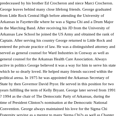
predeceased by his brother Ed Crocheron and niece Marci Crocheron.
George leaves behind many close lifelong friends. George graduated
from Little Rock Central High before attending the University of
Arkansas in Fayetteville where he was a Sigma Chi and a Drum Major
in the Marching Band. After receiving his JD from the University of
Arkansas Law School he joined the US Army and obtained the rank of
Captain. After serving his country George returned to Little Rock and
entered the private practice of law. He was a distinguished attorney and
served as general counsel for Ward Industries in Conway as well as
general counsel for the Arkansas Health Care Association. Always
active in politics George believed it was a way for him to serve his state
which he so dearly loved. He helped many friends succeed within the
political arena. In 1975 he was appointed the Arkansas Secretary of
State by then Governor David Pryor. He served in this position for two
years fulfilling the term of Kelly Bryant. George later served from 1991
? 1994 as the chair of The Democratic Party of Arkansas, during the
time of President Clinton?s nomination at the Democratic National
Convention. George always maintained his love for the Sigma Chi
Fraternity serving as a mentor to many Sigma Chi?s as well as Chapter