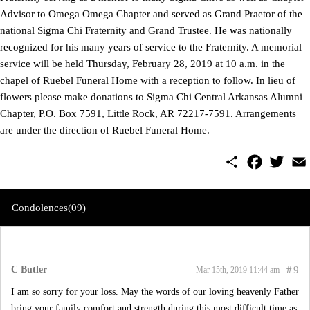
Advisor to Omega Omega Chapter and served as Grand Praetor of the
national Sigma Chi Fraternity and Grand Trustee. He was nationally
recognized for his many years of service to the Fraternity. A memorial
service will be held Thursday, February 28, 2019 at 10 a.m. in the
chapel of Ruebel Funeral Home with a reception to follow. In lieu of
flowers please make donations to Sigma Chi Central Arkansas Alumni
Chapter, P.O. Box 7591, Little Rock, AR 72217-7591. Arrangements
are under the direction of Ruebel Funeral Home.
S
F
T
E
h
a
w
m
a
c
i
a
r
e
t
i
e
b
t
l
Condolences(09)
o
e
o
r
k
C Butler
#
9
Mar 15th, 2019 11:44 am
I am so sorry for your loss. May the words of our loving heavenly Father
bring your family comfort and strength during this most difficult time as