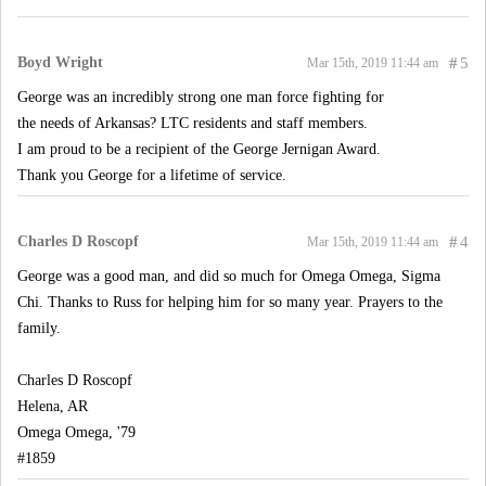
Boyd Wright
#
5
Mar 15th, 2019 11:44 am
George was an incredibly strong one man force fighting for
the needs of Arkansas? LTC residents and staff members.
I am proud to be a recipient of the George Jernigan Award.
Thank you George for a lifetime of service.
Charles D Roscopf
#
4
Mar 15th, 2019 11:44 am
George was a good man, and did so much for Omega Omega, Sigma
Chi. Thanks to Russ for helping him for so many year. Prayers to the
family.
Charles D Roscopf
Helena, AR
Omega Omega, '79
#1859