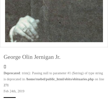
George Olin Jernigan Jr.
Deprecated
: trim(): Passing null to parameter #1 ($string) of type string
is deprecated in
/home/ruebel/public_html/obits/obituaries.php
on line
271
Feb 24th, 2019