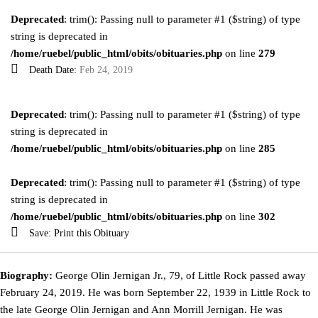
Deprecated
: trim(): Passing null to parameter #1 ($string) of type
string is deprecated in
/home/ruebel/public_html/obits/obituaries.php
on line
279
Death Date:
Feb 24, 2019
Deprecated
: trim(): Passing null to parameter #1 ($string) of type
string is deprecated in
/home/ruebel/public_html/obits/obituaries.php
on line
285
Deprecated
: trim(): Passing null to parameter #1 ($string) of type
string is deprecated in
/home/ruebel/public_html/obits/obituaries.php
on line
302
Save:
Print this Obituary
Biography:
George Olin Jernigan Jr., 79, of Little Rock passed away
February 24, 2019. He was born September 22, 1939 in Little Rock to
the late George Olin Jernigan and Ann Morrill Jernigan. He was