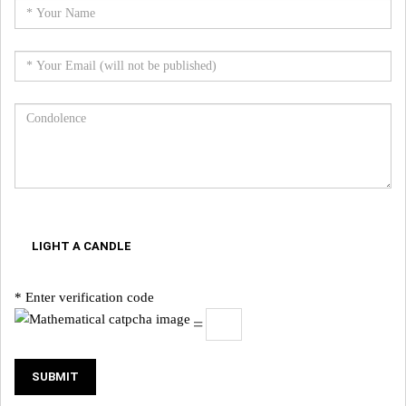
LIGHT A CANDLE
* Enter verification code
=