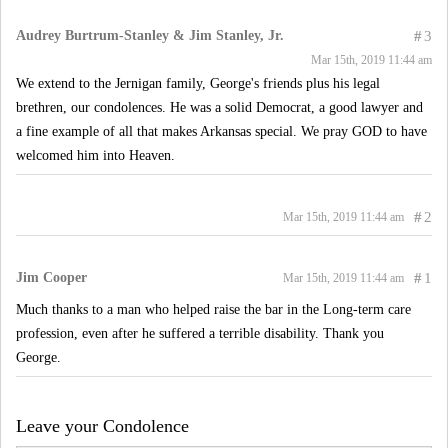
Audrey Burtrum-Stanley & Jim Stanley, Jr.
#
3
Mar 15th, 2019 11:44 am
We extend to the Jernigan family, George's friends plus his legal
brethren, our condolences. He was a solid Democrat, a good lawyer and
a fine example of all that makes Arkansas special. We pray GOD to have
welcomed him into Heaven.
#
2
Mar 15th, 2019 11:44 am
Jim Cooper
#
1
Mar 15th, 2019 11:44 am
Much thanks to a man who helped raise the bar in the Long-term care
profession, even after he suffered a terrible disability. Thank you
George.
Leave your Condolence