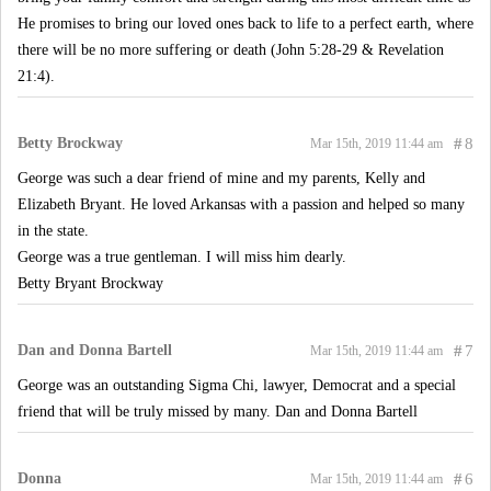
He promises to bring our loved ones back to life to a perfect earth, where
there will be no more suffering or death (John 5:28-29 & Revelation
21:4).
Betty Brockway
#
8
Mar 15th, 2019 11:44 am
George was such a dear friend of mine and my parents, Kelly and
Elizabeth Bryant. He loved Arkansas with a passion and helped so many
in the state.
George was a true gentleman. I will miss him dearly.
Betty Bryant Brockway
Dan and Donna Bartell
#
7
Mar 15th, 2019 11:44 am
George was an outstanding Sigma Chi, lawyer, Democrat and a special
friend that will be truly missed by many. Dan and Donna Bartell
Donna
#
6
Mar 15th, 2019 11:44 am