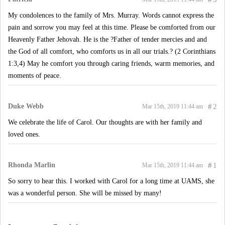
My condolences to the family of Mrs. Murray. Words cannot express the
pain and sorrow you may feel at this time. Please be comforted from our
Heavenly Father Jehovah. He is the ?Father of tender mercies and and
the God of all comfort, who comforts us in all our trials.? (2 Corinthians
1:3,4) May he comfort you through caring friends, warm memories, and
moments of peace.
Duke Webb
#
2
Mar 15th, 2019 11:44 am
We celebrate the life of Carol. Our thoughts are with her family and
loved ones.
Rhonda Marlin
#
1
Mar 15th, 2019 11:44 am
So sorry to hear this. I worked with Carol for a long time at UAMS, she
was a wonderful person. She will be missed by many!