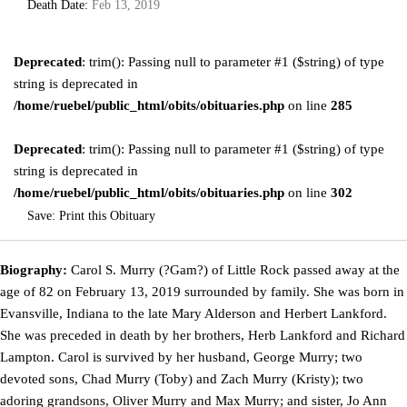
Death Date:
Feb 13, 2019
Deprecated
: trim(): Passing null to parameter #1 ($string) of type
string is deprecated in
/home/ruebel/public_html/obits/obituaries.php
on line
285
Deprecated
: trim(): Passing null to parameter #1 ($string) of type
string is deprecated in
/home/ruebel/public_html/obits/obituaries.php
on line
302
Save:
Print this Obituary
Biography:
Carol S. Murry (?Gam?) of Little Rock passed away at the
age of 82 on February 13, 2019 surrounded by family. She was born in
Evansville, Indiana to the late Mary Alderson and Herbert Lankford.
She was preceded in death by her brothers, Herb Lankford and Richard
Lampton. Carol is survived by her husband, George Murry; two
devoted sons, Chad Murry (Toby) and Zach Murry (Kristy); two
adoring grandsons, Oliver Murry and Max Murry; and sister, Jo Ann