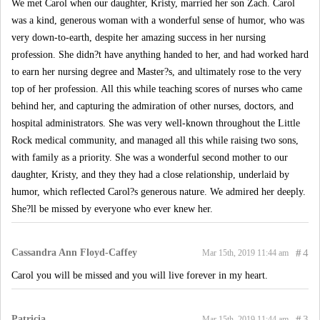
We met Carol when our daughter, Kristy, married her son Zach. Carol
was a kind, generous woman with a wonderful sense of humor, who was
very down-to-earth, despite her amazing success in her nursing
profession. She didn?t have anything handed to her, and had worked hard
to earn her nursing degree and Master?s, and ultimately rose to the very
top of her profession. All this while teaching scores of nurses who came
behind her, and capturing the admiration of other nurses, doctors, and
hospital administrators. She was very well-known throughout the Little
Rock medical community, and managed all this while raising two sons,
with family as a priority. She was a wonderful second mother to our
daughter, Kristy, and they they had a close relationship, underlaid by
humor, which reflected Carol?s generous nature. We admired her deeply.
She?ll be missed by everyone who ever knew her.
Cassandra Ann Floyd-Caffey
#
4
Mar 15th, 2019 11:44 am
Carol you will be missed and you will live forever in my heart.
Patricia
#
3
Mar 15th, 2019 11:44 am