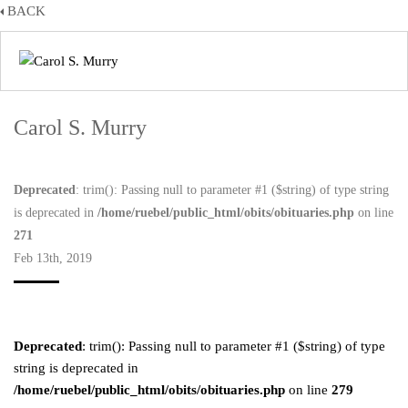
BACK
Carol S. Murry
Deprecated
: trim(): Passing null to parameter #1 ($string) of type string
is deprecated in
/home/ruebel/public_html/obits/obituaries.php
on line
271
Feb 13th, 2019
Deprecated
: trim(): Passing null to parameter #1 ($string) of type
string is deprecated in
/home/ruebel/public_html/obits/obituaries.php
on line
279