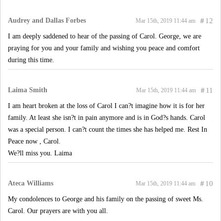
Audrey and Dallas Forbes
#
12
Mar 15th, 2019 11:44 am
I am deeply saddened to hear of the passing of Carol. George, we are
praying for you and your family and wishing you peace and comfort
during this time.
Laima Smith
#
11
Mar 15th, 2019 11:44 am
I am heart broken at the loss of Carol I can?t imagine how it is for her
family. At least she isn?t in pain anymore and is in God?s hands. Carol
was a special person. I can?t count the times she has helped me. Rest In
Peace now , Carol.
We?ll miss you. Laima
Ateca Williams
#
10
Mar 15th, 2019 11:44 am
My condolences to George and his family on the passing of sweet Ms.
Carol. Our prayers are with you all.