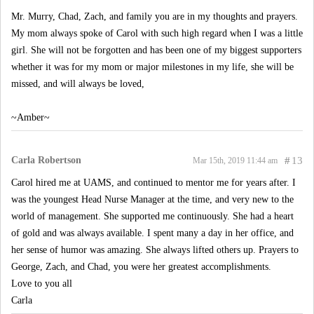
Mr. Murry, Chad, Zach, and family you are in my thoughts and prayers.
My mom always spoke of Carol with such high regard when I was a little
girl. She will not be forgotten and has been one of my biggest supporters
whether it was for my mom or major milestones in my life, she will be
missed, and will always be loved,
~Amber~
Carla Robertson
#
13
Mar 15th, 2019 11:44 am
Carol hired me at UAMS, and continued to mentor me for years after. I
was the youngest Head Nurse Manager at the time, and very new to the
world of management. She supported me continuously. She had a heart
of gold and was always available. I spent many a day in her office, and
her sense of humor was amazing. She always lifted others up. Prayers to
George, Zach, and Chad, you were her greatest accomplishments.
Love to you all
Carla