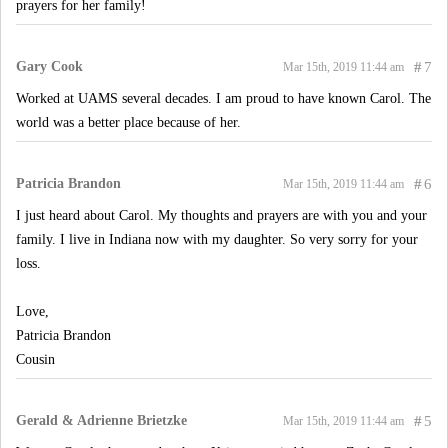
prayers for her family!
Gary Cook
#
7
Mar 15th, 2019 11:44 am
Worked at UAMS several decades. I am proud to have known Carol. The
world was a better place because of her.
Patricia Brandon
#
6
Mar 15th, 2019 11:44 am
I just heard about Carol. My thoughts and prayers are with you and your
family. I live in Indiana now with my daughter. So very sorry for your
loss.
Love,
Patricia Brandon
Cousin
Gerald & Adrienne Brietzke
#
5
Mar 15th, 2019 11:44 am