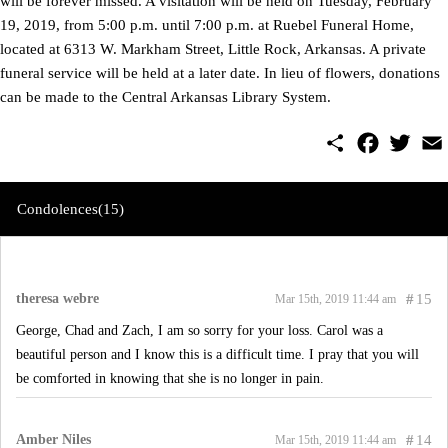
will be forever missed. A visitation will be held on Tuesday, February
19, 2019, from 5:00 p.m. until 7:00 p.m. at Ruebel Funeral Home,
located at 6313 W. Markham Street, Little Rock, Arkansas. A private
funeral service will be held at a later date. In lieu of flowers, donations
can be made to the Central Arkansas Library System.
S
F
T
E
h
a
w
m
a
c
i
a
r
e
t
i
e
b
t
l
Condolences(15)
o
e
o
r
k
theresa webre
#
15
Mar 15th, 2019 11:44 am
George, Chad and Zach, I am so sorry for your loss. Carol was a
beautiful person and I know this is a difficult time. I pray that you will
be comforted in knowing that she is no longer in pain.
Amber Niles
#
14
Mar 15th, 2019 11:44 am