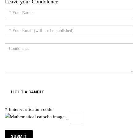
Leave your Condolence
LIGHT A CANDLE
* Enter verification code
=