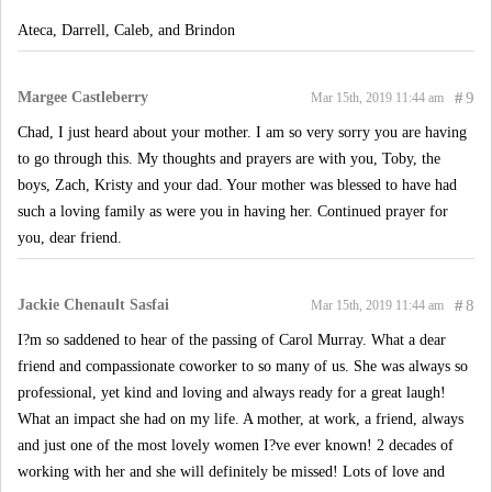
Ateca, Darrell, Caleb, and Brindon
Margee Castleberry
#
9
Mar 15th, 2019 11:44 am
Chad, I just heard about your mother. I am so very sorry you are having
to go through this. My thoughts and prayers are with you, Toby, the
boys, Zach, Kristy and your dad. Your mother was blessed to have had
such a loving family as were you in having her. Continued prayer for
you, dear friend.
Jackie Chenault Sasfai
#
8
Mar 15th, 2019 11:44 am
I?m so saddened to hear of the passing of Carol Murray. What a dear
friend and compassionate coworker to so many of us. She was always so
professional, yet kind and loving and always ready for a great laugh!
What an impact she had on my life. A mother, at work, a friend, always
and just one of the most lovely women I?ve ever known! 2 decades of
working with her and she will definitely be missed! Lots of love and