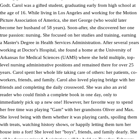
Godt. Carol was a gifted student, graduating early from high school at
the age of 16. While living in Los Angeles and working for the Motion
Picture Association of America, she met George (who would later
become her husband of 58 years). Soon-after, she discovered her one
true passion: nursing. She focused on her studies and training, earning
a Master's Degree in Health Services Administration. After several years
working at Doctor's Hospital, she found a home at the University of
Arkansas for Medical Sciences (UAMS) where she held multiple, top-
level nursing administrative positions and remained there for over 25
years. Carol spent her whole life taking care of others: her patients, co-
workers, friends, and family. Carol also loved playing bridge with her
friends and completing the daily crossword. She was also an avid
reader who could finish a complete book in one day, only to
immediately pick up a new one! However, her favorite way to spend
her free time was playing "Gam" with her grandsons Oliver and Max.
She loved being with them whether it was playing cards, spoiling them
with treats, watching history shows, or happily letting them turn her
house into a fort! She loved her "boys", friends, and family dearly. She