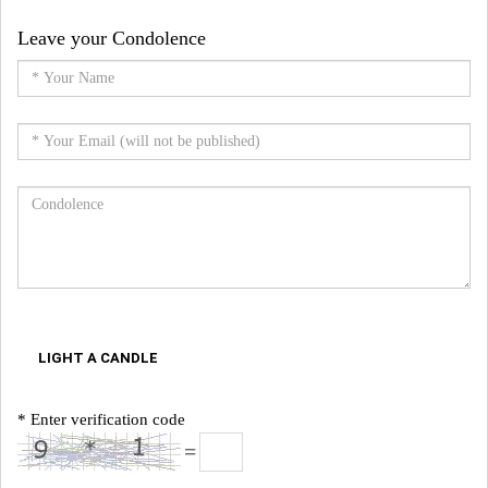
Leave your Condolence
LIGHT A CANDLE
* Enter verification code
=