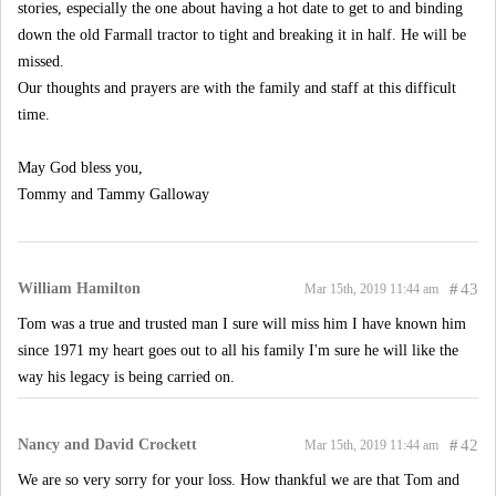
stories, especially the one about having a hot date to get to and binding
down the old Farmall tractor to tight and breaking it in half. He will be
missed.
Our thoughts and prayers are with the family and staff at this difficult
time.
May God bless you,
Tommy and Tammy Galloway
William Hamilton
#
43
Mar 15th, 2019 11:44 am
Tom was a true and trusted man I sure will miss him I have known him
since 1971 my heart goes out to all his family I'm sure he will like the
way his legacy is being carried on.
Nancy and David Crockett
#
42
Mar 15th, 2019 11:44 am
We are so very sorry for your loss. How thankful we are that Tom and