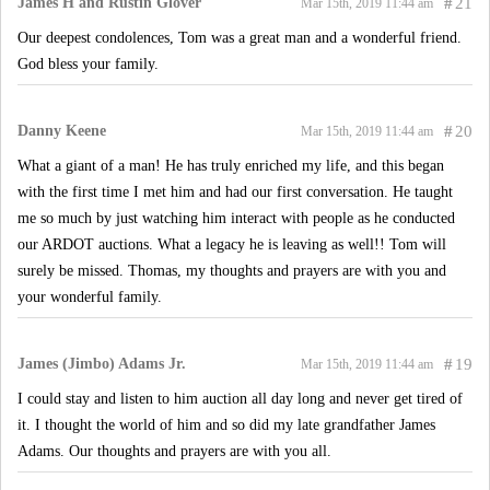
James H and Rustin Glover
#
21
Mar 15th, 2019 11:44 am
Our deepest condolences, Tom was a great man and a wonderful friend.
God bless your family.
Danny Keene
#
20
Mar 15th, 2019 11:44 am
What a giant of a man! He has truly enriched my life, and this began
with the first time I met him and had our first conversation. He taught
me so much by just watching him interact with people as he conducted
our ARDOT auctions. What a legacy he is leaving as well!! Tom will
surely be missed. Thomas, my thoughts and prayers are with you and
your wonderful family.
James (Jimbo) Adams Jr.
#
19
Mar 15th, 2019 11:44 am
I could stay and listen to him auction all day long and never get tired of
it. I thought the world of him and so did my late grandfather James
Adams. Our thoughts and prayers are with you all.