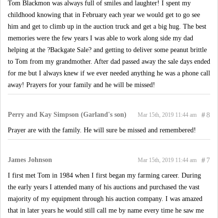
Tom Blackmon was always full of smiles and laughter! I spent my
childhood knowing that in February each year we would get to go see
him and get to climb up in the auction truck and get a big hug. The best
memories were the few years I was able to work along side my dad
helping at the ?Backgate Sale? and getting to deliver some peanut brittle
to Tom from my grandmother. After dad passed away the sale days ended
for me but I always knew if we ever needed anything he was a phone call
away! Prayers for your family and he will be missed!
Perry and Kay Simpson (Garland's son)
#
8
Mar 15th, 2019 11:44 am
Prayer are with the family. He will sure be missed and remembered!
James Johnson
#
7
Mar 15th, 2019 11:44 am
I first met Tom in 1984 when I first began my farming career. During
the early years I attended many of his auctions and purchased the vast
majority of my equipment through his auction company. I was amazed
that in later years he would still call me by name every time he saw me