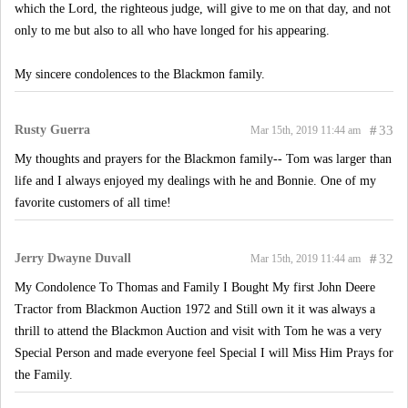
which the Lord, the righteous judge, will give to me on that day, and not
only to me but also to all who have longed for his appearing.
My sincere condolences to the Blackmon family.
Rusty Guerra
#
33
Mar 15th, 2019 11:44 am
My thoughts and prayers for the Blackmon family-- Tom was larger than
life and I always enjoyed my dealings with he and Bonnie. One of my
favorite customers of all time!
Jerry Dwayne Duvall
#
32
Mar 15th, 2019 11:44 am
My Condolence To Thomas and Family I Bought My first John Deere
Tractor from Blackmon Auction 1972 and Still own it it was always a
thrill to attend the Blackmon Auction and visit with Tom he was a very
Special Person and made everyone feel Special I will Miss Him Prays for
the Family.