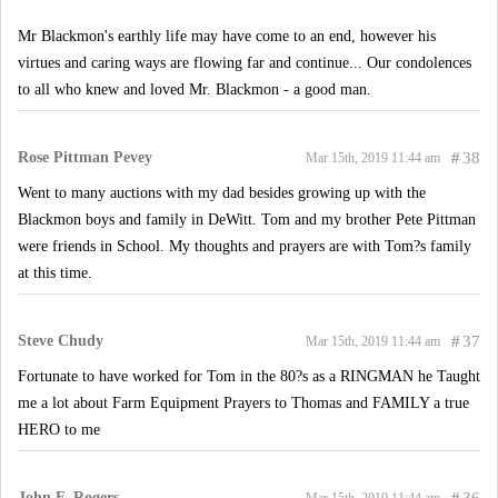
Mr Blackmon's earthly life may have come to an end, however his
virtues and caring ways are flowing far and continue... Our condolences
to all who knew and loved Mr. Blackmon - a good man.
Rose Pittman Pevey
#
38
Mar 15th, 2019 11:44 am
Went to many auctions with my dad besides growing up with the
Blackmon boys and family in DeWitt. Tom and my brother Pete Pittman
were friends in School. My thoughts and prayers are with Tom?s family
at this time.
Steve Chudy
#
37
Mar 15th, 2019 11:44 am
Fortunate to have worked for Tom in the 80?s as a RINGMAN he Taught
me a lot about Farm Equipment Prayers to Thomas and FAMILY a true
HERO to me
John F. Rogers