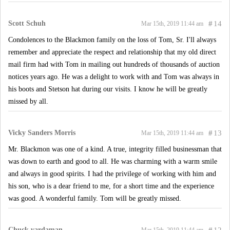
Scott Schuh
#
14
Mar 15th, 2019 11:44 am
Condolences to the Blackmon family on the loss of Tom, Sr. I'll always
remember and appreciate the respect and relationship that my old direct
mail firm had with Tom in mailing out hundreds of thousands of auction
notices years ago. He was a delight to work with and Tom was always in
his boots and Stetson hat during our visits. I know he will be greatly
missed by all.
Vicky Sanders Morris
#
13
Mar 15th, 2019 11:44 am
Mr. Blackmon was one of a kind. A true, integrity filled businessman that
was down to earth and good to all. He was charming with a warm smile
and always in good spirits. I had the privilege of working with him and
his son, who is a dear friend to me, for a short time and the experience
was good. A wonderful family. Tom will be greatly missed.
Chuck vardaman