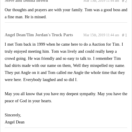
Steve and Donna Brown
#
2
Mar 15th, 2019 11:44 am
Our thoughts and prayers are with your family. Tom was a good boss and
a fine man. He is missed.
Angel Dean/Tim Jordan's Truck Parts
#
1
Mar 15th, 2019 11:44 am
I met Tom back in 1999 when he came here to do a Auction for Tim. I
truly enjoyed meeting him. Tom was lively and could really keep a
crowd going. He was friendly and so easy to talk to. I remember Tim
had shirts made with our name on them, Well they misspelled my name.
They put Angle on it and Tom called me Angle the whole time that they
were here. Everybody laughed and so did I.
May you all know that you have my deepest sympathy. May you have the
peace of God in your hearts.
Sincerely,
Angel Dean