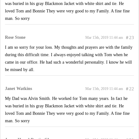
was buried in his gray Blackmon Jacket with white shirt and tie. He
loved Tom and Bonnie They were very good to my Family. A fine fine
man. So sorry
Rose Stone
#
23
Mar 15th, 2019 11:44 am
I am so sorry for your loss. My thoughts and prayers are with the family
during this difficult time. I always enjoyed talking with Tom when he
came in our office. He had such a wonderful personality. I know he will
be missed by all.
Janet Watkins
#
22
Mar 15th, 2019 11:44 am
My Dad was Alvin Smith. He worked for Tom many years. In fact he
was buried in his gray Blackmon Jacket with white shirt and tie. He
loved Tom and Bonnie They were very good to my Family. A fine fine
man. So sorry