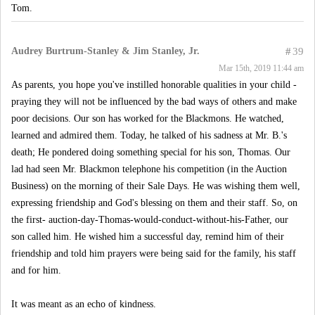
Tom.
Audrey Burtrum-Stanley & Jim Stanley, Jr.
#
39
Mar 15th, 2019 11:44 am
As parents, you hope you've instilled honorable qualities in your child -
praying they will not be influenced by the bad ways of others and make
poor decisions. Our son has worked for the Blackmons. He watched,
learned and admired them. Today, he talked of his sadness at Mr. B.'s
death; He pondered doing something special for his son, Thomas. Our
lad had seen Mr. Blackmon telephone his competition (in the Auction
Business) on the morning of their Sale Days. He was wishing them well,
expressing friendship and God's blessing on them and their staff. So, on
the first- auction-day-Thomas-would-conduct-without-his-Father, our
son called him. He wished him a successful day, remind him of their
friendship and told him prayers were being said for the family, his staff
and for him.
It was meant as an echo of kindness.