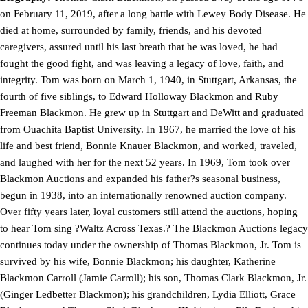
on February 11, 2019, after a long battle with Lewey Body Disease. He
died at home, surrounded by family, friends, and his devoted
caregivers, assured until his last breath that he was loved, he had
fought the good fight, and was leaving a legacy of love, faith, and
integrity. Tom was born on March 1, 1940, in Stuttgart, Arkansas, the
fourth of five siblings, to Edward Holloway Blackmon and Ruby
Freeman Blackmon. He grew up in Stuttgart and DeWitt and graduated
from Ouachita Baptist University. In 1967, he married the love of his
life and best friend, Bonnie Knauer Blackmon, and worked, traveled,
and laughed with her for the next 52 years. In 1969, Tom took over
Blackmon Auctions and expanded his father?s seasonal business,
begun in 1938, into an internationally renowned auction company.
Over fifty years later, loyal customers still attend the auctions, hoping
to hear Tom sing ?Waltz Across Texas.? The Blackmon Auctions legacy
continues today under the ownership of Thomas Blackmon, Jr. Tom is
survived by his wife, Bonnie Blackmon; his daughter, Katherine
Blackmon Carroll (Jamie Carroll); his son, Thomas Clark Blackmon, Jr.
(Ginger Ledbetter Blackmon); his grandchildren, Lydia Elliott, Grace