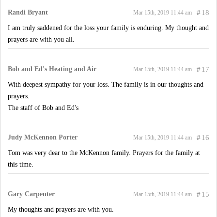
Randi Bryant
#
18
Mar 15th, 2019 11:44 am
I am truly saddened for the loss your family is enduring. My thought and
prayers are with you all.
Bob and Ed's Heating and Air
#
17
Mar 15th, 2019 11:44 am
With deepest sympathy for your loss. The family is in our thoughts and
prayers.
The staff of Bob and Ed's
Judy McKennon Porter
#
16
Mar 15th, 2019 11:44 am
Tom was very dear to the McKennon family. Prayers for the family at
this time.
Gary Carpenter
#
15
Mar 15th, 2019 11:44 am
My thoughts and prayers are with you.