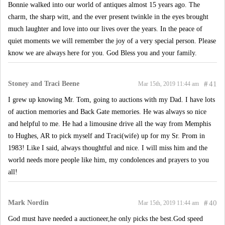
Bonnie walked into our world of antiques almost 15 years ago. The
charm, the sharp witt, and the ever present twinkle in the eyes brought
much laughter and love into our lives over the years. In the peace of
quiet moments we will remember the joy of a very special person. Please
know we are always here for you. God Bless you and your family.
Stoney and Traci Beene
#
41
Mar 15th, 2019 11:44 am
I grew up knowing Mr. Tom, going to auctions with my Dad. I have lots
of auction memories and Back Gate memories. He was always so nice
and helpful to me. He had a limousine drive all the way from Memphis
to Hughes, AR to pick myself and Traci(wife) up for my Sr. Prom in
1983! Like I said, always thoughtful and nice. I will miss him and the
world needs more people like him, my condolences and prayers to you
all!
Mark Nordin
#
40
Mar 15th, 2019 11:44 am
God must have needed a auctioneer,he only picks the best.God speed