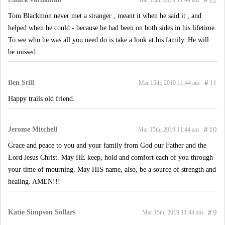
#
12
Mar 15th, 2019 11:44 am
Tom Blackmon never met a stranger , meant it when he said it , and
helped when he could - because he had been on both sides in his lifetime.
To see who he was all you need do is take a look at his family. He will
be missed.
Ben Still
#
11
Mar 15th, 2019 11:44 am
Happy trails old friend.
Jerome Mitchell
#
10
Mar 15th, 2019 11:44 am
Grace and peace to you and your family from God our Father and the
Lord Jesus Christ. May HE keep, hold and comfort each of you through
your time of mourning. May HIS name, also, be a source of strength and
healing. AMEN!!!
Katie Simpson Sollars
#
9
Mar 15th, 2019 11:44 am