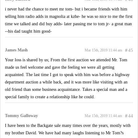
i never had the chance to meet mr tom- but i became friends with him
selling him radio adds in magnolia at kzhe- he was so nice to me the first
time we talked and did buy adds- later passing me to tom jr- a great man
--his dad taught him good-
James Mash
#
45
Mar 15th, 2019 11:44 am
Your loss is shared by us; From the first auction we attended Mr. Tom
made us feel welcome and gave the feeling we were all getting
acquainted. The last time I got to speak with him was before a highway
department auction a while back, and it was more like visiting with an
old friend than some business acquaintance. Takes a special man and a
special family to create a relationship like he could.
Tommy Galloway
#
44
Mar 15th, 2019 11:44 am
I have been to the Backgate sale many times over the years, mostly with
my brother David. We have had many laughs listening to Mr Tom?s