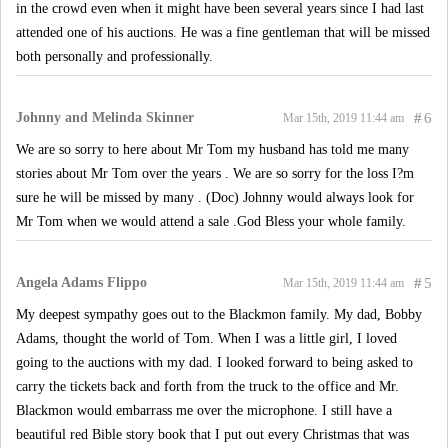
in the crowd even when it might have been several years since I had last
attended one of his auctions. He was a fine gentleman that will be missed
both personally and professionally.
Johnny and Melinda Skinner
#
6
Mar 15th, 2019 11:44 am
We are so sorry to here about Mr Tom my husband has told me many
stories about Mr Tom over the years . We are so sorry for the loss I?m
sure he will be missed by many . (Doc) Johnny would always look for
Mr Tom when we would attend a sale .God Bless your whole family.
Angela Adams Flippo
#
5
Mar 15th, 2019 11:44 am
My deepest sympathy goes out to the Blackmon family. My dad, Bobby
Adams, thought the world of Tom. When I was a little girl, I loved
going to the auctions with my dad. I looked forward to being asked to
carry the tickets back and forth from the truck to the office and Mr.
Blackmon would embarrass me over the microphone. I still have a
beautiful red Bible story book that I put out every Christmas that was