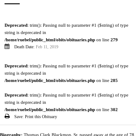
Deprecated
: trim(): Passing null to parameter #1 ($string) of type
string is deprecated in
/home/ruebel/public_html/obits/obituaries.php
on line
279
Death Date:
Feb 11, 2019
Deprecated
: trim(): Passing null to parameter #1 ($string) of type
string is deprecated in
/home/ruebel/public_html/obits/obituaries.php
on line
285
Deprecated
: trim(): Passing null to parameter #1 ($string) of type
string is deprecated in
/home/ruebel/public_html/obits/obituaries.php
on line
302
Save:
Print this Obituary
Biography:
Thomas Clark Blackmon, Sr. passed away at the age of 78