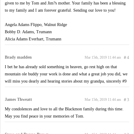
given to me by Tom and Jim?s mother. Your family has been a blessing
to my family and I am forever grateful. Sending our love to you!
Angela Adams Flippo, Walnut Ridge
Bobby D. Adams, Trumann
Alicia Adams Everhart, Trumann
Brady madden
#
4
Mar 15th, 2019 11:44 am
I bet he has already sold something in heaven, go rest high on that
mountain ole buddy your work is done and what a great job you did, we
will miss you dearly and hearing stories about my grandpa, sincerely #9
James Thweatt
#
3
Mar 15th, 2019 11:44 am
My condolences and love to all the Blackmon family during this time.
May you find peace in your memories of Tom.