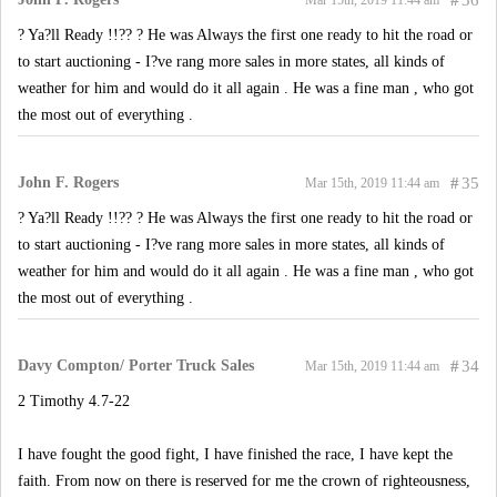
#
36
Mar 15th, 2019 11:44 am
? Ya?ll Ready !!?? ? He was Always the first one ready to hit the road or
to start auctioning - I?ve rang more sales in more states, all kinds of
weather for him and would do it all again . He was a fine man , who got
the most out of everything .
John F. Rogers
#
35
Mar 15th, 2019 11:44 am
? Ya?ll Ready !!?? ? He was Always the first one ready to hit the road or
to start auctioning - I?ve rang more sales in more states, all kinds of
weather for him and would do it all again . He was a fine man , who got
the most out of everything .
Davy Compton/ Porter Truck Sales
#
34
Mar 15th, 2019 11:44 am
2 Timothy 4.7-22
I have fought the good fight, I have finished the race, I have kept the
faith. From now on there is reserved for me the crown of righteousness,