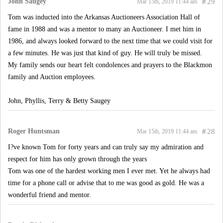
John Saugey
#
29
Mar 15th, 2019 11:44 am
Tom was inducted into the Arkansas Auctioneers Association Hall of
fame in 1988 and was a mentor to many an Auctioneer. I met him in
1986, and always looked forward to the next time that we could visit for
a few minutes. He was just that kind of guy. He will truly be missed.
My family sends our heart felt condolences and prayers to the Blackmon
family and Auction employees.
John, Phyllis, Terry & Betty Saugey
Roger Huntsman
#
28
Mar 15th, 2019 11:44 am
I?ve known Tom for forty years and can truly say my admiration and
respect for him has only grown through the years
Tom was one of the hardest working men I ever met. Yet he always had
time for a phone call or advise that to me was good as gold. He was a
wonderful friend and mentor.