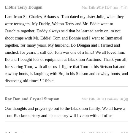
Libbie Terry Dougan
#
31
Mar 15th, 2019 11:44 am
I am from St. Charles, Arkansas. Tom dated my sister Julie, when they
were teenagers! My Daddy, Walton Terry and Mr. Eddie went to
Ouachita together. Daddy always said that he learned early on, to not
shoot craps with Mr. Eddie! Tom and Bonnie and I went to Immanuel
together, for many years. My husband, Bo Dougan and I farmed and
ranched, for years. I still do. Tom was one of a kind! We all loved him.
Bo and I bought lots of equipment at Blackmon Auctions. Thank you all,
for sharing Tom, with all of us. I figure that Tom in his Stetson hat and
cowboy boots, is laughing with Bo, in his Stetson and cowboy boots, and
discussing old times!! Libbie
Roy Don and Crystal Simpson
#
30
Mar 15th, 2019 11:44 am
Our thoughts and prayers go out to the Blackmon family. We all have a
Tom Blackmon story and his memory will live on with all of us.