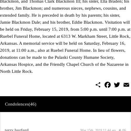
Blackmon, and Thomas Clark Blackmon III; his sister, Ella Braden; his
brother, Jim Blackmon; and numerous nieces, nephews, cousins, and
extended family. He is preceded in death by his parents; his sister,
Jamie Blackmon Dale; and his brother, Eddie Blackmon. Visitation will
be held on Friday, February 15, 2019, from 5:00 p.m. until 7:00 p.m. at
Ruebel Funeral Home, located at 6313 W. Markham Street, Little Rock,
Arkansas. A memorial service will be held on Saturday, February 16,
2019, at 11:00 a.m., also at Ruebel Funeral Home. In lieu of flowers,
donations can be made to the Pulaski County Humane Society,
Arkansas Hospice, and the Friendly Chapel Church of the Nazarene in
North Little Rock.
S
F
T
E
h
a
w
m
a
c
i
a
r
e
t
i
e
b
t
l
Condolences(46)
o
e
o
r
k
terry burford
#
46
Mar 15th, 2019 11:44 am