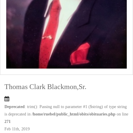
Thomas Clark Blackmon,Sr.
Deprecated
: trim(): Passing null to parameter #1 ($string) of type string
is deprecated in
/home/ruebel/public_html/obits/obituaries.php
on line
271
Feb 11th, 2019