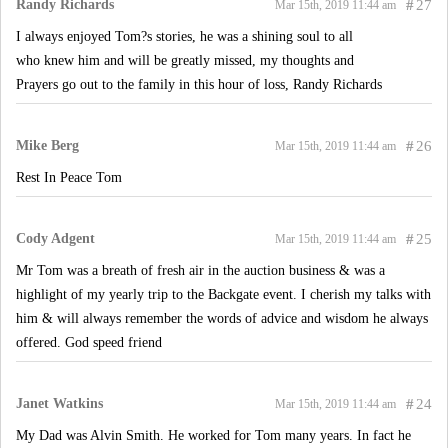
Randy Richards
#
27
Mar 15th, 2019 11:44 am
I always enjoyed Tom?s stories, he was a shining soul to all
who knew him and will be greatly missed, my thoughts and
Prayers go out to the family in this hour of loss, Randy Richards
Mike Berg
#
26
Mar 15th, 2019 11:44 am
Rest In Peace Tom
Cody Adgent
#
25
Mar 15th, 2019 11:44 am
Mr Tom was a breath of fresh air in the auction business & was a
highlight of my yearly trip to the Backgate event. I cherish my talks with
him & will always remember the words of advice and wisdom he always
offered. God speed friend
Janet Watkins
#
24
Mar 15th, 2019 11:44 am
My Dad was Alvin Smith. He worked for Tom many years. In fact he