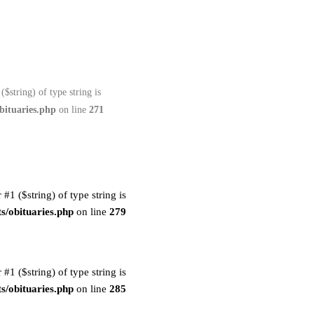
($string) of type string is
bituaries.php
on line
271
 #1 ($string) of type string is
s/obituaries.php
on line
279
 #1 ($string) of type string is
s/obituaries.php
on line
285