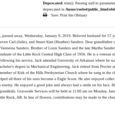
Deprecated
: trim(): Passing null to parameter
deprecated in
/home/ruebel/public_html/obit
Save:
Print this Obituary
, passed away, Wednesday, January 9, 2019. Beloved husband for 57 ye
Steven Carl (Julie), and Stuart Alan (Heather) Sanders. Dear grandfathe
 Vannessa Sanders. Brother of Louis Sanders and the late Martha Sander
raduate of the Little Rock Central High Class of 1956. He is a veteran 
 Following his service, Jack attended University of Arkansas where he
bachelor's degree in Mechanical Engineering. Jack retired from Procter 
member of Kirk of the Hills Presbyterian Church where he sang in the c
lped all three of his sons become a Eagle Scout. He also enjoyed colle
 enemy. He enjoyed a good joke and always had a smile on his face. He 
grandkids. Graveside Services will be held at 11:00 am on Monday, Janu
tle Rock, AR. In lieu of flowers, contributions may be made to the chur