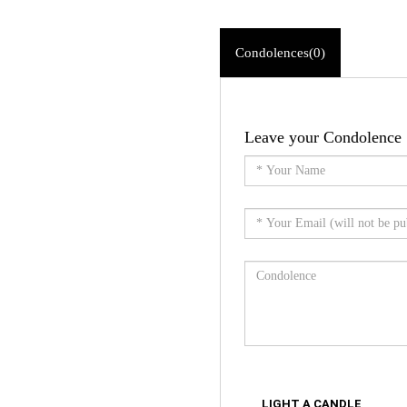
Condolences(0)
Leave your Condolence
LIGHT A CANDLE