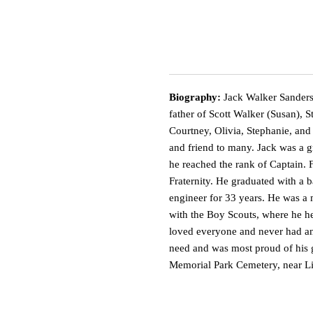
Biography:
Jack Walker Sanders
father of Scott Walker (Susan), 
Courtney, Olivia, Stephanie, and
and friend to many. Jack was a g
he reached the rank of Captain.
Fraternity. He graduated with a 
engineer for 33 years. He was a 
with the Boy Scouts, where he he
loved everyone and never had an
need and was most proud of his 
Memorial Park Cemetery, near Lit