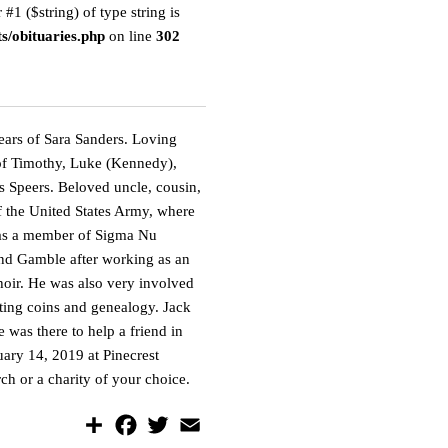
 #1 ($string) of type string is
s/obituaries.php
on line
302
ars of Sara Sanders. Loving
r of Timothy, Luke (Kennedy),
s Speers. Beloved uncle, cousin,
of the United States Army, where
 was a member of Sigma Nu
and Gamble after working as an
hoir. He was also very involved
cting coins and genealogy. Jack
was there to help a friend in
ary 14, 2019 at Pinecrest
ch or a charity of your choice.
S
F
T
E
h
a
w
m