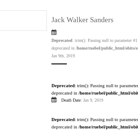
Jack Walker Sanders
Deprecated
: trim(): Passing null to parameter #1 
deprecated in
/home/ruebel/public_html/obits/o
Jan 9th, 2019
Deprecated
: trim(): Passing null to parameter
deprecated in
/home/ruebel/public_html/obit
Death Date:
Jan 9, 2019
Deprecated
: trim(): Passing null to parameter
deprecated in
/home/ruebel/public_html/obit