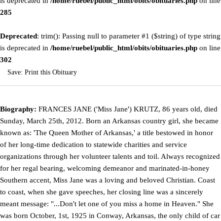
is deprecated in
/home/ruebel/public_html/obits/obituaries.php
on line
285
Deprecated
: trim(): Passing null to parameter #1 ($string) of type string
is deprecated in
/home/ruebel/public_html/obits/obituaries.php
on line
302
Save:
Print this Obituary
Biography:
FRANCES JANE ('Miss Jane') KRUTZ, 86 years old, died
Sunday, March 25th, 2012. Born an Arkansas country girl, she became
known as: 'The Queen Mother of Arkansas,' a title bestowed in honor
of her long-time dedication to statewide charities and service
organizations through her volunteer talents and toil. Always recognized
for her regal bearing, welcoming demeanor and marinated-in-honey
Southern accent, Miss Jane was a loving and beloved Christian. Coast
to coast, when she gave speeches, her closing line was a sincerely
meant message: "...Don't let one of you miss a home in Heaven." She
was born October, 1st, 1925 in Conway, Arkansas, the only child of car