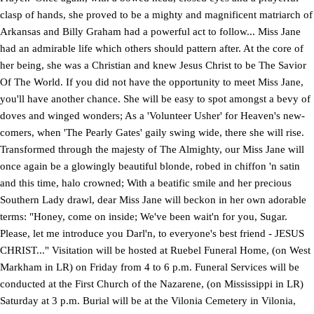
clasp of hands, she proved to be a mighty and magnificent matriarch of
Arkansas and Billy Graham had a powerful act to follow... Miss Jane
had an admirable life which others should pattern after. At the core of
her being, she was a Christian and knew Jesus Christ to be The Savior
Of The World. If you did not have the opportunity to meet Miss Jane,
you'll have another chance. She will be easy to spot amongst a bevy of
doves and winged wonders; As a 'Volunteer Usher' for Heaven's new-
comers, when 'The Pearly Gates' gaily swing wide, there she will rise.
Transformed through the majesty of The Almighty, our Miss Jane will
once again be a glowingly beautiful blonde, robed in chiffon 'n satin
and this time, halo crowned; With a beatific smile and her precious
Southern Lady drawl, dear Miss Jane will beckon in her own adorable
terms: "Honey, come on inside; We've been wait'n for you, Sugar.
Please, let me introduce you Darl'n, to everyone's best friend - JESUS
CHRIST..." Visitation will be hosted at Ruebel Funeral Home, (on West
Markham in LR) on Friday from 4 to 6 p.m. Funeral Services will be
conducted at the First Church of the Nazarene, (on Mississippi in LR)
Saturday at 3 p.m. Burial will be at the Vilonia Cemetery in Vilonia,