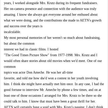
years, I worked alongside Mrs. Krutz during its frequent fundraisers.
Her on-camera presence and connection with the audience was truly
amazing. I know she always got everyone around her enthused about
what we were doing, and the contributions she made to AETN's growth
and success over the years is
incalculable.
My most personal memories of her weren't so much about fundraising,
but about the common
interest we had in classic films. I hosted
"The Good Times Picture Show" from 1977-1998. Mrs. Krutz and I
would often share stories about old movies when we'd meet. One of our
common
topics was actor Don Ameche. He was her all-time
favorite, and told me how she'd won a contest in her youth involving
him. I think she might have actually met him once. In any case, I had the
good fortune to interview Mr. Ameche by phone a few times, and on at
least one of those occasions I arranged for Mrs. Krutz to be there so she
could talk to him. I know that must have been a great thrill for her.
AETN will certainly have a void with Mrs. Krutz's passing. I don't think