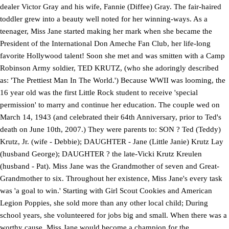
dealer Victor Gray and his wife, Fannie (Diffee) Gray. The fair-haired
toddler grew into a beauty well noted for her winning-ways. As a
teenager, Miss Jane started making her mark when she became the
President of the International Don Ameche Fan Club, her life-long
favorite Hollywood talent! Soon she met and was smitten with a Camp
Robinson Army soldier, TED KRUTZ, (who she adoringly described
as: 'The Prettiest Man In The World.') Because WWII was looming, the
16 year old was the first Little Rock student to receive 'special
permission' to marry and continue her education. The couple wed on
March 14, 1943 (and celebrated their 64th Anniversary, prior to Ted's
death on June 10th, 2007.) They were parents to: SON ? Ted (Teddy)
Krutz, Jr. (wife - Debbie); DAUGHTER - Jane (Little Janie) Krutz Lay
(husband George); DAUGHTER ? the late-Vicki Krutz Kreulen
(husband - Pat). Miss Jane was the Grandmother of seven and Great-
Grandmother to six. Throughout her existence, Miss Jane's every task
was 'a goal to win.' Starting with Girl Scout Cookies and American
Legion Poppies, she sold more than any other local child; During
school years, she volunteered for jobs big and small. When there was a
worthy cause, Miss Jane would become a champion for the