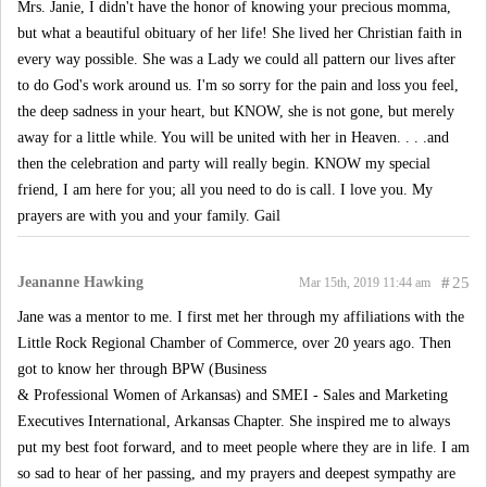
Mrs. Janie, I didn't have the honor of knowing your precious momma,
but what a beautiful obituary of her life! She lived her Christian faith in
every way possible. She was a Lady we could all pattern our lives after
to do God's work around us. I'm so sorry for the pain and loss you feel,
the deep sadness in your heart, but KNOW, she is not gone, but merely
away for a little while. You will be united with her in Heaven. . . .and
then the celebration and party will really begin. KNOW my special
friend, I am here for you; all you need to do is call. I love you. My
prayers are with you and your family. Gail
Jeananne Hawking
#
25
Mar 15th, 2019 11:44 am
Jane was a mentor to me. I first met her through my affiliations with the
Little Rock Regional Chamber of Commerce, over 20 years ago. Then
got to know her through BPW (Business
& Professional Women of Arkansas) and SMEI - Sales and Marketing
Executives International, Arkansas Chapter. She inspired me to always
put my best foot forward, and to meet people where they are in life. I am
so sad to hear of her passing, and my prayers and deepest sympathy are