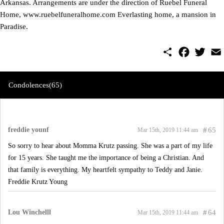
Arkansas. Arrangements are under the direction of Ruebel Funeral
Home, www.ruebelfuneralhome.com Everlasting home, a mansion in
Paradise.
S
F
T
E
h
a
w
m
a
c
i
a
r
e
t
i
e
b
t
l
Condolences(65)
o
e
o
r
k
freddie younf
#
65
Mar 15th, 2019 11:44 am
So sorry to hear about Momma Krutz passing. She was a part of my life
for 15 years. She taught me the importance of being a Christian. And
that family is everything. My heartfelt sympathy to Teddy and Janie.
Freddie Krutz Young
Lou Winchelll
#
64
Mar 15th, 2019 11:44 am