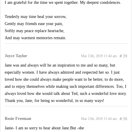
I am grateful for the time we spent together. My deepest condolences.
Tenderly may time heal your sorrow,
Gently may friends ease your pain,
Softly may peace replace heartache,
And may warmest memories remain.
Joyce Taylor
#
39
Mar 15th, 2019 11:44 am
Jane was and always will be an inspiration to me and so many, but
especially women. I have always admired and respected her so. I just
loved how she could always make people want to be better, to do more,
and to enjoy themselves while making such important differences. Too, I
always loved how she would talk about Ted, such a wonderful love story.
Thank you, Jane, for being so wonderful, in so many ways!
Rosie Freeman
#
38
Mar 15th, 2019 11:44 am
Janie- I am so sorry to hear about Jane.But -she