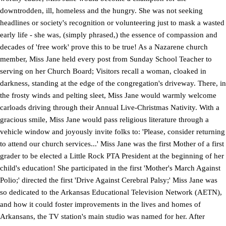
downtrodden, ill, homeless and the hungry. She was not seeking
headlines or society's recognition or volunteering just to mask a wasted
early life - she was, (simply phrased,) the essence of compassion and
decades of 'free work' prove this to be true! As a Nazarene church
member, Miss Jane held every post from Sunday School Teacher to
serving on her Church Board; Visitors recall a woman, cloaked in
darkness, standing at the edge of the congregation's driveway. There, in
the frosty winds and pelting sleet, Miss Jane would warmly welcome
carloads driving through their Annual Live-Christmas Nativity. With a
gracious smile, Miss Jane would pass religious literature through a
vehicle window and joyously invite folks to: 'Please, consider returning
to attend our church services...' Miss Jane was the first Mother of a first
grader to be elected a Little Rock PTA President at the beginning of her
child's education! She participated in the first 'Mother's March Against
Polio;' directed the first 'Drive Against Cerebral Palsy;' Miss Jane was
so dedicated to the Arkansas Educational Television Network (AETN),
and how it could foster improvements in the lives and homes of
Arkansans, the TV station's main studio was named for her. After