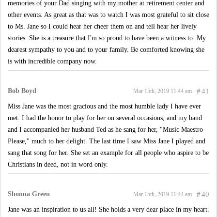
memories of your Dad singing with my mother at retirement center and
other events. As great as that was to watch I was most grateful to sit close
to Ms. Jane so I could hear her cheer them on and tell hear her lively
stories. She is a treasure that I'm so proud to have been a witness to. My
dearest sympathy to you and to your family. Be comforted knowing she
is with incredible company now.
Bob Boyd
#
41
Mar 15th, 2019 11:44 am
Miss Jane was the most gracious and the most humble lady I have ever
met. I had the honor to play for her on several occasions, and my band
and I accompanied her husband Ted as he sang for her, "Music Maestro
Please," much to her delight. The last time I saw Miss Jane I played and
sang that song for her. She set an example for all people who aspire to be
Christians in deed, not in word only.
Shonna Green
#
40
Mar 15th, 2019 11:44 am
Jane was an inspiration to us all! She holds a very dear place in my heart.