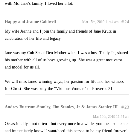
with Ms. Jane's family. I loved her a lot.
Happy and Jeanne Caldwell
#
24
Mar 15th, 2019 11:44 am
My wife Jeanne and I join the family and friends of Jane Krutz in
celebration of her life and legacy.
Jane was my Cub Scout Den Mother when I was a boy. Teddy Jr., shared
his mother with all of us boys growing up. She was a great motivator
and model for us all.
We will miss Janes' winning ways, her passion for life and her witness
for Christ. She was truly the "Virtuous Woman" of Proverbs 31.
Audrey Burtrum-Stanley, Jim Stanley, Jr & James Stanley III
#
23
Mar 15th, 2019 11:44 am
Occassionally - not often - but every once in a while, you meet someone
and immediately know 'I want/need this person to be my friend forever.'