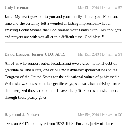
Judy Freeman
#
62
Mar 15th, 2019 11:44 am
Janie, My heart goes out to you and your family...I met your Mom one
time and she certainly left a wonderful lasting impression..what an
amazing Godly woman that God blessed your family with...My thoughts
and prayers are with you all at this difficult time..God bless!!!
David Brugger, former CEO, APTS
#
61
Mar 15th, 2019 11:44 am
All of us who support pubic broadcasting owe a great national debt of
gratitude to Jane Krutz, one of our most dynamic spokespersons to the
Congress of the United States for the educational values of pubic media.
While she was pleasant in her gentile ways, she was also a driving force
that energized those around her. Heaven help St. Peter when she enters
through those pearly gates.
Raymond J. Nielsen
#
60
Mar 15th, 2019 11:44 am
I was an AETN employee from 1972-1998. For a majority of those