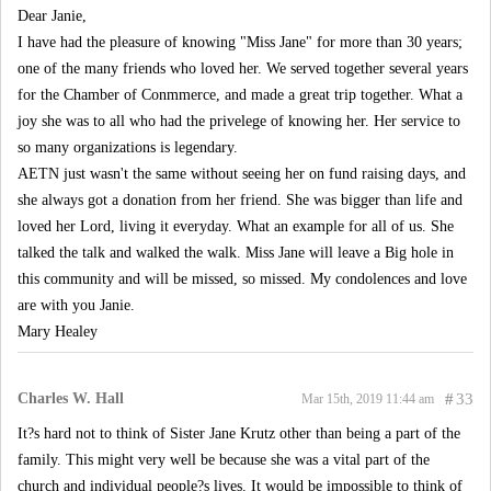
Dear Janie,
I have had the pleasure of knowing "Miss Jane" for more than 30 years;
one of the many friends who loved her. We served together several years
for the Chamber of Conmmerce, and made a great trip together. What a
joy she was to all who had the privelege of knowing her. Her service to
so many organizations is legendary.
AETN just wasn't the same without seeing her on fund raising days, and
she always got a donation from her friend. She was bigger than life and
loved her Lord, living it everyday. What an example for all of us. She
talked the talk and walked the walk. Miss Jane will leave a Big hole in
this community and will be missed, so missed. My condolences and love
are with you Janie.
Mary Healey
Charles W. Hall
#
33
Mar 15th, 2019 11:44 am
It?s hard not to think of Sister Jane Krutz other than being a part of the
family. This might very well be because she was a vital part of the
church and individual people?s lives. It would be impossible to think of