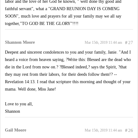
labor and the love of her God be known, " well done thy good and
faithful servant", what a "GRAND REUNION DAY IS COMING
SOON", much love and prayers for all your family may we all say
together,"TO GOD BE THE GLORY"!!!!
Shannon Moore
#
27
Mar 15th, 2019 11:44 am
Deepest and sincerest condolences to you and your family, Janie. "And I
heard a voice from heaven saying, ?Write this: Blessed are the dead who
die in the Lord from now on.? ?Blessed indeed,? says the Spirit, ?that
they may rest from their labors, for their deeds follow them!? --
Revelation 14:13. I read that scripture this morning and thought of your
mama. Well done, Miss Jane!
Love to you all,
Shannon
Gail Moore
#
26
Mar 15th, 2019 11:44 am