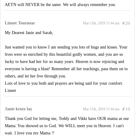
AETN will NEVER be the same. We will always remember you.
Linnet Tournear
#
20
Mar 15th, 2019 11:44 am
My Dearest Janie and Sarah,
Just wanted you to know I am sending you lots of hugs and kisses. Your
lives were so enriched by this beautiful godly women, and you are so
lucky to have had her for so many years. Heaven is now rejoicing and
everyone is having a blast! Remember all her teachings, pass them on to
others, and let her live through you.
Lots of love to you both and prayers are being said for your comfort.
Linnet
Janie krutz lay
#
19
Mar 15th, 2019 11:44 am
Thank you God for letting me, Teddy and Vikki have OUR mama as our
Mama. You showed us to God. We WILL meet you in Heaven. I can't
wait. I love you my Mama !!