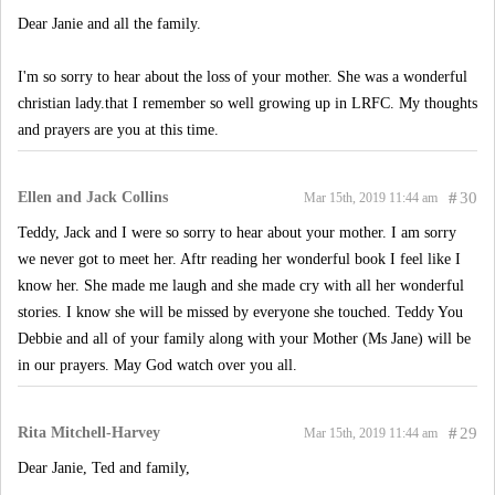
Dear Janie and all the family.
I'm so sorry to hear about the loss of your mother. She was a wonderful
christian lady.that I remember so well growing up in LRFC. My thoughts
and prayers are you at this time.
Ellen and Jack Collins
#
30
Mar 15th, 2019 11:44 am
Teddy, Jack and I were so sorry to hear about your mother. I am sorry
we never got to meet her. Aftr reading her wonderful book I feel like I
know her. She made me laugh and she made cry with all her wonderful
stories. I know she will be missed by everyone she touched. Teddy You
Debbie and all of your family along with your Mother (Ms Jane) will be
in our prayers. May God watch over you all.
Rita Mitchell-Harvey
#
29
Mar 15th, 2019 11:44 am
Dear Janie, Ted and family,