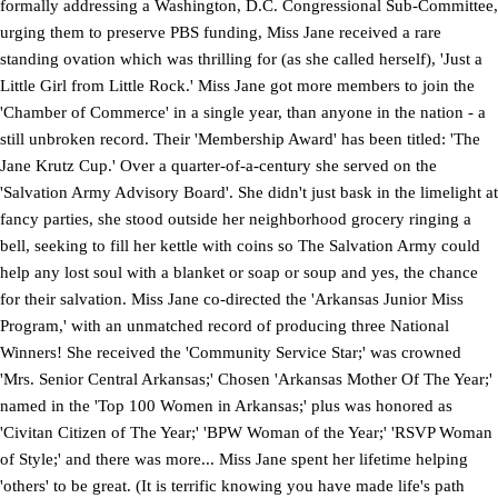
formally addressing a Washington, D.C. Congressional Sub-Committee,
urging them to preserve PBS funding, Miss Jane received a rare
standing ovation which was thrilling for (as she called herself), 'Just a
Little Girl from Little Rock.' Miss Jane got more members to join the
'Chamber of Commerce' in a single year, than anyone in the nation - a
still unbroken record. Their 'Membership Award' has been titled: 'The
Jane Krutz Cup.' Over a quarter-of-a-century she served on the
'Salvation Army Advisory Board'. She didn't just bask in the limelight at
fancy parties, she stood outside her neighborhood grocery ringing a
bell, seeking to fill her kettle with coins so The Salvation Army could
help any lost soul with a blanket or soap or soup and yes, the chance
for their salvation. Miss Jane co-directed the 'Arkansas Junior Miss
Program,' with an unmatched record of producing three National
Winners! She received the 'Community Service Star;' was crowned
'Mrs. Senior Central Arkansas;' Chosen 'Arkansas Mother Of The Year;'
named in the 'Top 100 Women in Arkansas;' plus was honored as
'Civitan Citizen of The Year;' 'BPW Woman of the Year;' 'RSVP Woman
of Style;' and there was more... Miss Jane spent her lifetime helping
'others' to be great. (It is terrific knowing you have made life's path