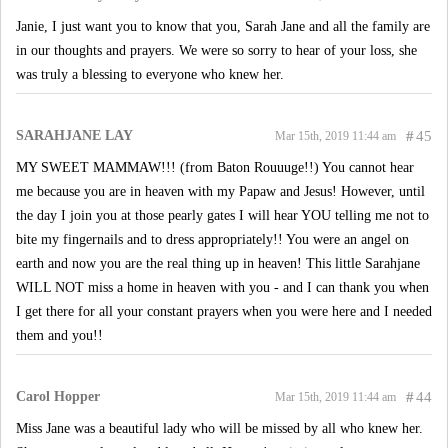
Janie, I just want you to know that you, Sarah Jane and all the family are
in our thoughts and prayers. We were so sorry to hear of your loss, she
was truly a blessing to everyone who knew her.
SARAHJANE LAY
#
45
Mar 15th, 2019 11:44 am
MY SWEET MAMMAW!!! (from Baton Rouuuge!!) You cannot hear
me because you are in heaven with my Papaw and Jesus! However, until
the day I join you at those pearly gates I will hear YOU telling me not to
bite my fingernails and to dress appropriately!! You were an angel on
earth and now you are the real thing up in heaven! This little Sarahjane
WILL NOT miss a home in heaven with you - and I can thank you when
I get there for all your constant prayers when you were here and I needed
them and you!!
Carol Hopper
#
44
Mar 15th, 2019 11:44 am
Miss Jane was a beautiful lady who will be missed by all who knew her.