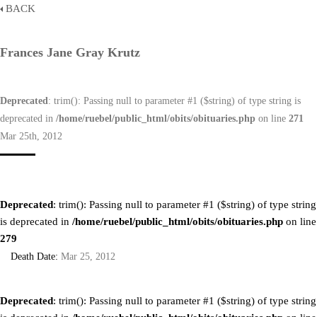
BACK
Frances Jane Gray Krutz
Deprecated
: trim(): Passing null to parameter #1 ($string) of type string is
deprecated in
/home/ruebel/public_html/obits/obituaries.php
on line
271
Mar 25th, 2012
Deprecated
: trim(): Passing null to parameter #1 ($string) of type string
is deprecated in
/home/ruebel/public_html/obits/obituaries.php
on line
279
Death Date:
Mar 25, 2012
Deprecated
: trim(): Passing null to parameter #1 ($string) of type string