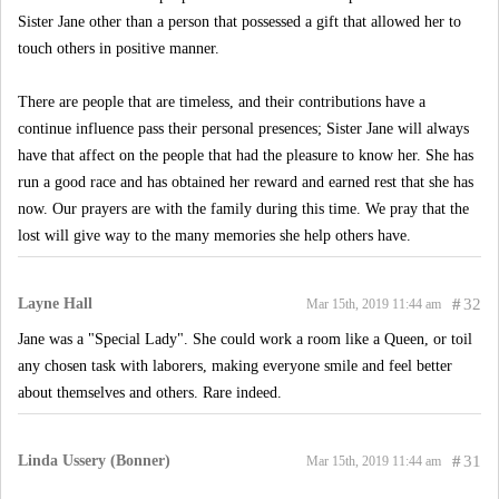
Sister Jane other than a person that possessed a gift that allowed her to
touch others in positive manner.
There are people that are timeless, and their contributions have a
continue influence pass their personal presences; Sister Jane will always
have that affect on the people that had the pleasure to know her. She has
run a good race and has obtained her reward and earned rest that she has
now. Our prayers are with the family during this time. We pray that the
lost will give way to the many memories she help others have.
Layne Hall
#
32
Mar 15th, 2019 11:44 am
Jane was a "Special Lady". She could work a room like a Queen, or toil
any chosen task with laborers, making everyone smile and feel better
about themselves and others. Rare indeed.
Linda Ussery (Bonner)
#
31
Mar 15th, 2019 11:44 am