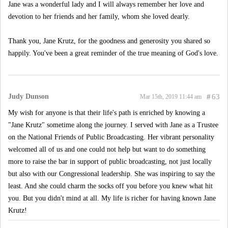
Jane was a wonderful lady and I will always remember her love and
devotion to her friends and her family, whom she loved dearly.
Thank you, Jane Krutz, for the goodness and generosity you shared so
happily. You've been a great reminder of the true meaning of God's love.
Judy Dunson
#
63
Mar 15th, 2019 11:44 am
My wish for anyone is that their life's path is enriched by knowing a
"Jane Krutz" sometime along the journey. I served with Jane as a Trustee
on the National Friends of Public Broadcasting. Her vibrant personality
welcomed all of us and one could not help but want to do something
more to raise the bar in support of public broadcasting, not just locally
but also with our Congressional leadership. She was inspiring to say the
least. And she could charm the socks off you before you knew what hit
you. But you didn't mind at all. My life is richer for having known Jane
Krutz!