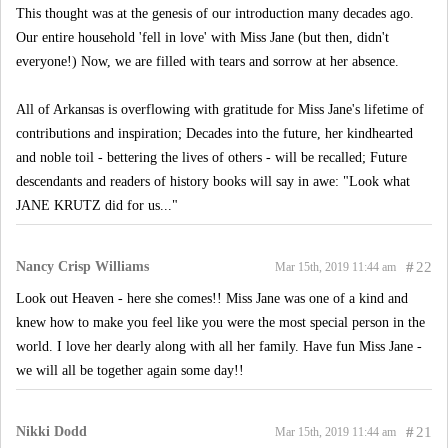
This thought was at the genesis of our introduction many decades ago.
Our entire household 'fell in love' with Miss Jane (but then, didn't
everyone!) Now, we are filled with tears and sorrow at her absence.
All of Arkansas is overflowing with gratitude for Miss Jane's lifetime of
contributions and inspiration; Decades into the future, her kindhearted
and noble toil - bettering the lives of others - will be recalled; Future
descendants and readers of history books will say in awe: "Look what
JANE KRUTZ did for us..."
Nancy Crisp Williams
#
22
Mar 15th, 2019 11:44 am
Look out Heaven - here she comes!! Miss Jane was one of a kind and
knew how to make you feel like you were the most special person in the
world. I love her dearly along with all her family. Have fun Miss Jane -
we will all be together again some day!!
Nikki Dodd
#
21
Mar 15th, 2019 11:44 am