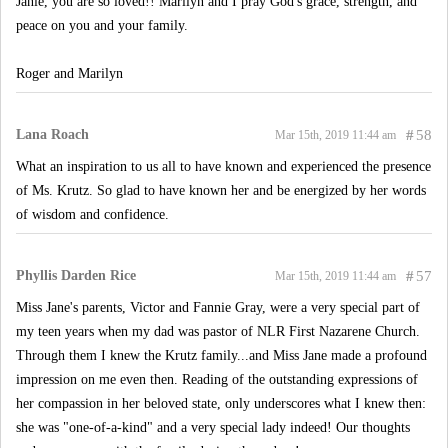
Janie, you are so loved!! Marilyn and I pray God's grace, strength, and
peace on you and your family.
Roger and Marilyn
Lana Roach
#
58
Mar 15th, 2019 11:44 am
What an inspiration to us all to have known and experienced the presence
of Ms. Krutz. So glad to have known her and be energized by her words
of wisdom and confidence.
Phyllis Darden Rice
#
57
Mar 15th, 2019 11:44 am
Miss Jane's parents, Victor and Fannie Gray, were a very special part of
my teen years when my dad was pastor of NLR First Nazarene Church.
Through them I knew the Krutz family...and Miss Jane made a profound
impression on me even then. Reading of the outstanding expressions of
her compassion in her beloved state, only underscores what I knew then:
she was "one-of-a-kind" and a very special lady indeed! Our thoughts