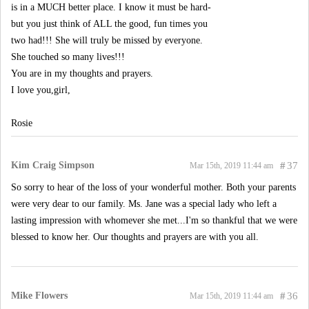
is in a MUCH better place. I know it must be hard-
but you just think of ALL the good, fun times you
two had!!! She will truly be missed by everyone.
She touched so many lives!!!
You are in my thoughts and prayers.
I love you,girl,
Rosie
Kim Craig Simpson
#
37
Mar 15th, 2019 11:44 am
So sorry to hear of the loss of your wonderful mother. Both your parents
were very dear to our family. Ms. Jane was a special lady who left a
lasting impression with whomever she met...I'm so thankful that we were
blessed to know her. Our thoughts and prayers are with you all.
Mike Flowers
#
36
Mar 15th, 2019 11:44 am