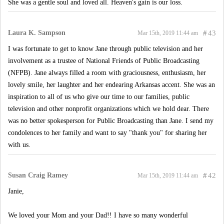
She was a gentle soul and loved all. Heaven's gain is our loss.
Laura K. Sampson
#
43
Mar 15th, 2019 11:44 am
I was fortunate to get to know Jane through public television and her
involvement as a trustee of National Friends of Public Broadcasting
(NFPB). Jane always filled a room with graciousness, enthusiasm, her
lovely smile, her laughter and her endearing Arkansas accent. She was an
inspiration to all of us who give our time to our families, public
television and other nonprofit organizations which we hold dear. There
was no better spokesperson for Public Broadcasting than Jane. I send my
condolences to her family and want to say "thank you" for sharing her
with us.
Susan Craig Ramey
#
42
Mar 15th, 2019 11:44 am
Janie,
We loved your Mom and your Dad!! I have so many wonderful