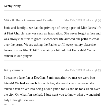
Kenny Nony
Mike & Dana Clowers and Family
#
50
Mar 15th, 2019 11:44 am
Janie and family... we had the privilege of being a part of Miss Jane's life
at First Church. She was such an inspiration. She never forgot a face and
was always the first to greet us whenever life allowed our paths to cross
over the years. We are asking the Father to fill every empty place she
leaves in your life. THAT'S certainly a bit task but He is able! You will
remain in our prayers.
Kitty conners
#
49
Mar 15th, 2019 11:44 am
I became a Jane fan at DevCon, 5 minutes after we met we were best
friends! We had so much fun with her, she could charm anyone! she
talked a taxi driver into being a tour guide for us and he took us all over
the city. Oh what fun we had. I just want you to know what a wonderful
lady I thought she was.