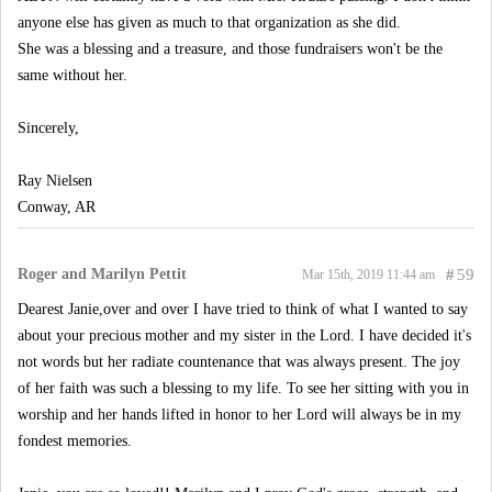
anyone else has given as much to that organization as she did.
She was a blessing and a treasure, and those fundraisers won't be the
same without her.
Sincerely,
Ray Nielsen
Conway, AR
Roger and Marilyn Pettit
#
59
Mar 15th, 2019 11:44 am
Dearest Janie,over and over I have tried to think of what I wanted to say
about your precious mother and my sister in the Lord. I have decided it's
not words but her radiate countenance that was always present. The joy
of her faith was such a blessing to my life. To see her sitting with you in
worship and her hands lifted in honor to her Lord will always be in my
fondest memories.