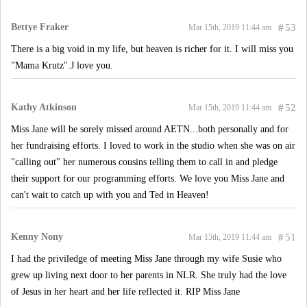
Bettye Fraker
#
53
Mar 15th, 2019 11:44 am
There is a big void in my life, but heaven is richer for it. I will miss you
"Mama Krutz".J love you.
Kathy Atkinson
#
52
Mar 15th, 2019 11:44 am
Miss Jane will be sorely missed around AETN...both personally and for
her fundraising efforts. I loved to work in the studio when she was on air
"calling out" her numerous cousins telling them to call in and pledge
their support for our programming efforts. We love you Miss Jane and
can't wait to catch up with you and Ted in Heaven!
Kenny Nony
#
51
Mar 15th, 2019 11:44 am
I had the priviledge of meeting Miss Jane through my wife Susie who
grew up living next door to her parents in NLR. She truly had the love
of Jesus in her heart and her life reflected it. RIP Miss Jane