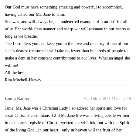
Our God must have something amazing and powerful to accomplish,
having called our Ms. Jane to Him.
She was, and will always be, an undeterred example of "can-do" for all
of us.Her world-class manner and sharp wit will resonate in our hearts as
long as we breathe.
The Lord bless you and keep you in the love and memory of one of our
state's dearest treasures.It will take no fewer than hundreds of people to
make a dent in her constant contributions to our lives. What an angel she
will be!
All the best,
Rita Mitchell-Harvey
Linda Ramer
#
28
Mar 15th, 2019 11:44 am
Janie, Ms. Jane was a Christian Lady I so adored her spirit and love for
Jesus Christ. 2 corinthians 3:2-3 Ms Jane life was a living epistle written
in our hearts...epistle of Christ...written not with ink, but with the Spirit
of the living God...in our heart.. only in heaven will the fruit of her