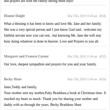
and prayers are with the family during these days!
Dianne Daigle
#
56
Mar 15th, 2019 11:44 am
What a blessing it has been to know and love Ms. Jane and her family.
She was a very special person and I just know God said.. welcome my
faithful servant now you can rest...but knowing Ms. Jane she will stay
busy doing whatever is done in heaven. Love and Prayers to you all.
Margaret and Frances Carner
#
55
Mar 15th, 2019 11:44 am
Our love, deepest sympathies and prayers for you and your family.
Becky Hunt
#
54
Mar 15th, 2019 11:44 am
Janie,Teddy and family,
Your mother sent my mother,Patty Bradshaw,a book at Christmas time. It
touched my heart so much. Thank you for sharing your mother and
daddy with us through the years. Becky Bradshaw Hunt