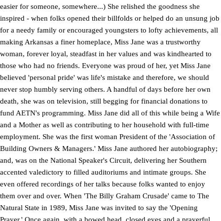
easier for someone, somewhere...) She relished the goodness she
inspired - when folks opened their billfolds or helped do an unsung job
for a needy family or encouraged youngsters to lofty achievements, all
making Arkansas a finer homeplace, Miss Jane was a trustworthy
woman, forever loyal, steadfast in her values and was kindhearted to
those who had no friends. Everyone was proud of her, yet Miss Jane
believed 'personal pride' was life's mistake and therefore, we should
never stop humbly serving others. A handful of days before her own
death, she was on television, still begging for financial donations to
fund AETN's programming. Miss Jane did all of this while being a Wife
and a Mother as well as contributing to her household with full-time
employment. She was the first woman President of the 'Association of
Building Owners & Managers.' Miss Jane authored her autobiography;
and, was on the National Speaker's Circuit, delivering her Southern
accented valedictory to filled auditoriums and intimate groups. She
even offered recordings of her talks because folks wanted to enjoy
them over and over. When 'The Billy Graham Crusade' came to The
Natural State in 1989, Miss Jane was invited to say the 'Opening
Prayer.' Once again, with a bowed head, closed eyes and a prayerful