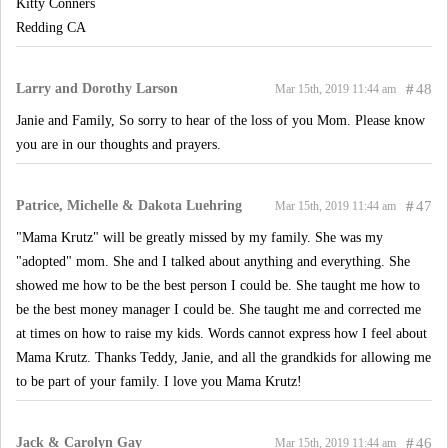
Kitty Conners
Redding CA
Larry and Dorothy Larson
#
48
Mar 15th, 2019 11:44 am
Janie and Family, So sorry to hear of the loss of you Mom. Please know
you are in our thoughts and prayers.
Patrice, Michelle & Dakota Luehring
#
47
Mar 15th, 2019 11:44 am
"Mama Krutz" will be greatly missed by my family. She was my
"adopted" mom. She and I talked about anything and everything. She
showed me how to be the best person I could be. She taught me how to
be the best money manager I could be. She taught me and corrected me
at times on how to raise my kids. Words cannot express how I feel about
Mama Krutz. Thanks Teddy, Janie, and all the grandkids for allowing me
to be part of your family. I love you Mama Krutz!
Jack & Carolyn Gay
#
46
Mar 15th, 2019 11:44 am