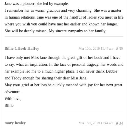
Jane was a pioneer; she led by example.
I remember her as warm, gracious and very charming. She was a master
in human relations. Jane was one of the handful of ladies you meet in life
where you wish you could have met her earlier and known her longer.
She will be deeply missed. My sincere sympathy to her family.
Billie CHeek Haffey
#
35
Mar 15th, 2019 11:44 am
I have only met Miss Jane through the great gift of her book and I have
to say, what an inspiration. In the face of personal tragedy, her words and
her example led me to a much higher place. I can never thank Debbie
and Teddy enough for sharing their dear Miss Jane.
May your grief at her loss be quickly mended with joy for her next great
adventure.
With love,
Billie
mary healey
#
34
Mar 15th, 2019 11:44 am