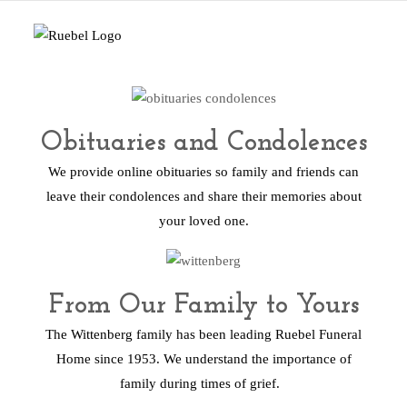
Obituaries and Condolences
We provide online obituaries so family and friends can
leave their condolences and share their memories about
your loved one.
From Our Family to Yours
The Wittenberg family has been leading Ruebel Funeral
Home since 1953. We understand the importance of
family during times of grief.