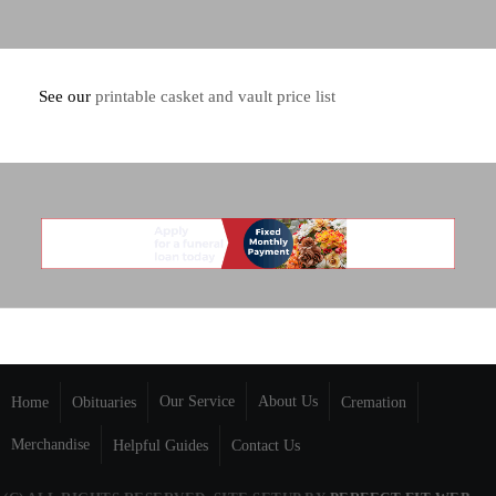
See our
printable casket and vault price list
Our Service
About Us
Home
Obituaries
Cremation
Merchandise
Helpful Guides
Contact Us