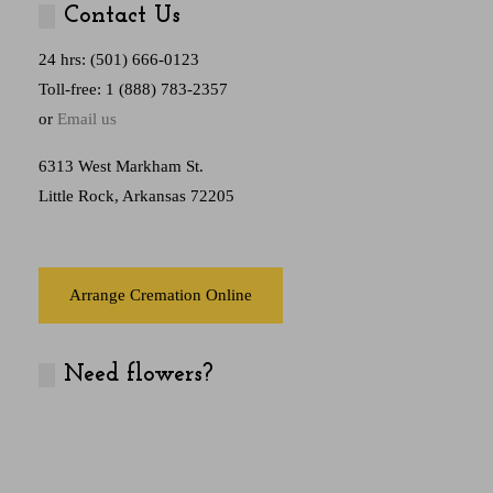
Contact Us
24 hrs: (501) 666-0123
Toll-free: 1 (888) 783-2357
or
Email us
6313 West Markham St.
Little Rock, Arkansas 72205
Arrange Cremation Online
Need flowers?