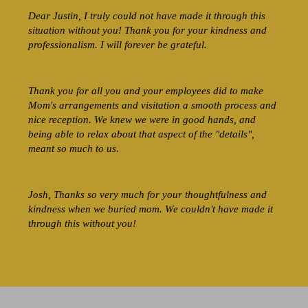
Dear Justin, I truly could not have made it through this
situation without you! Thank you for your kindness and
professionalism. I will forever be grateful.
Thank you for all you and your employees did to make
Mom's arrangements and visitation a smooth process and
nice reception. We knew we were in good hands, and
being able to relax about that aspect of the "details",
meant so much to us.
Josh, Thanks so very much for your thoughtfulness and
kindness when we buried mom. We couldn't have made it
through this without you!