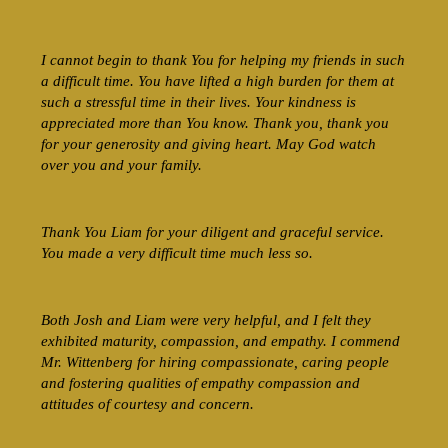
I cannot begin to thank You for helping my friends in such
a difficult time. You have lifted a high burden for them at
such a stressful time in their lives. Your kindness is
appreciated more than You know. Thank you, thank you
for your generosity and giving heart. May God watch
over you and your family.
Thank You Liam for your diligent and graceful service.
You made a very difficult time much less so.
Both Josh and Liam were very helpful, and I felt they
exhibited maturity, compassion, and empathy. I commend
Mr. Wittenberg for hiring compassionate, caring people
and fostering qualities of empathy compassion and
attitudes of courtesy and concern.