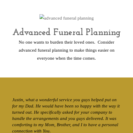
Advanced Funeral Planning
No one wants to burden their loved ones. Consider
advanced funeral planning to make things easier on
everyone when the time comes.
Justin, what a wonderful service you guys helped put on
for my Dad. He would have been so happy with the way it
turned out. He specifically asked for your company to
handle the arrangements and you guys delivered. It was
comforting to my Mom, Brother, and I to have a personal
connection with You.