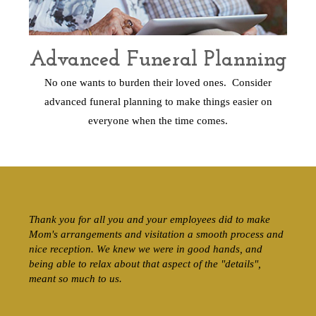
Advanced Funeral Planning
No one wants to burden their loved ones. Consider
advanced funeral planning to make things easier on
everyone when the time comes.
Thank you for all you and your employees did to make
Mom's arrangements and visitation a smooth process and
nice reception. We knew we were in good hands, and
being able to relax about that aspect of the "details",
meant so much to us.