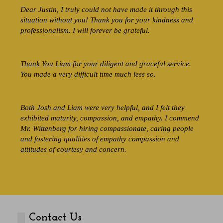
Dear Justin, I truly could not have made it through this
situation without you! Thank you for your kindness and
professionalism. I will forever be grateful.
Thank You Liam for your diligent and graceful service.
You made a very difficult time much less so.
Both Josh and Liam were very helpful, and I felt they
exhibited maturity, compassion, and empathy. I commend
Mr. Wittenberg for hiring compassionate, caring people
and fostering qualities of empathy compassion and
attitudes of courtesy and concern.
Contact Us