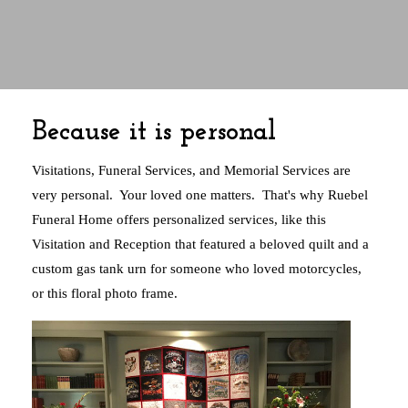
Because it is personal
Visitations, Funeral Services, and Memorial Services are
very personal. Your loved one matters. That's why Ruebel
Funeral Home offers personalized services, like this
Visitation and Reception that featured a beloved quilt and a
custom gas tank urn for someone who loved motorcycles,
or this floral photo frame.