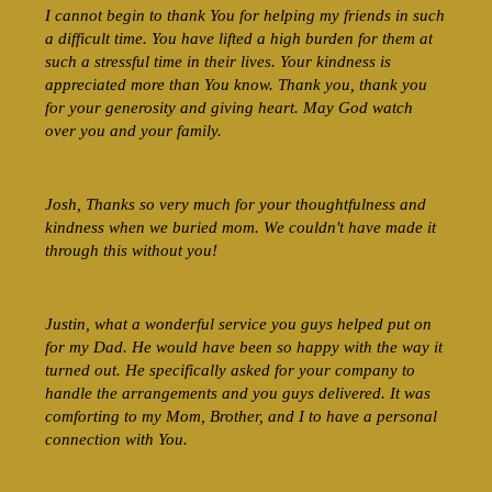
I cannot begin to thank You for helping my friends in such
a difficult time. You have lifted a high burden for them at
such a stressful time in their lives. Your kindness is
appreciated more than You know. Thank you, thank you
for your generosity and giving heart. May God watch
over you and your family.
Josh, Thanks so very much for your thoughtfulness and
kindness when we buried mom. We couldn't have made it
through this without you!
Justin, what a wonderful service you guys helped put on
for my Dad. He would have been so happy with the way it
turned out. He specifically asked for your company to
handle the arrangements and you guys delivered. It was
comforting to my Mom, Brother, and I to have a personal
connection with You.