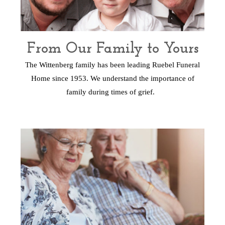
From Our Family to Yours
The Wittenberg family has been leading Ruebel Funeral
Home since 1953. We understand the importance of
family during times of grief.