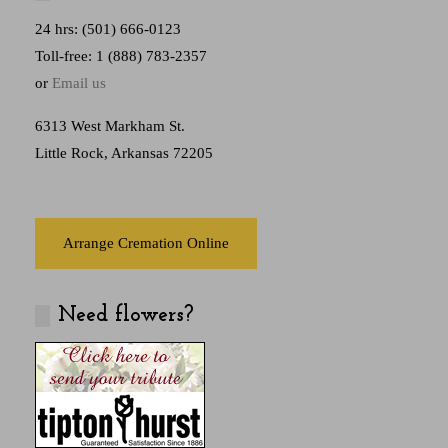
24 hrs: (501) 666-0123
Toll-free: 1 (888) 783-2357
or
Email us
6313 West Markham St.
Little Rock, Arkansas 72205
Arrange Cremation Online
Need flowers?