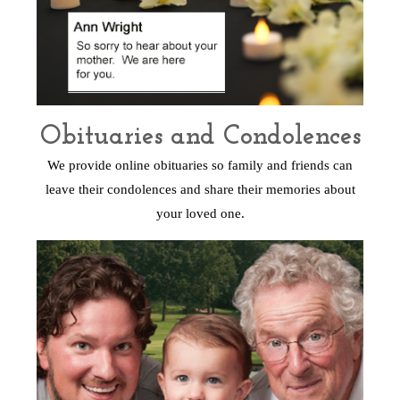
Obituaries and Condolences
We provide online obituaries so family and friends can
leave their condolences and share their memories about
your loved one.