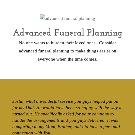
Advanced Funeral Planning
No one wants to burden their loved ones. Consider
advanced funeral planning to make things easier on
everyone when the time comes.
Justin, what a wonderful service you guys helped put on
for my Dad. He would have been so happy with the way it
turned out. He specifically asked for your company to
handle the arrangements and you guys delivered. It was
comforting to my Mom, Brother, and I to have a personal
connection with You.