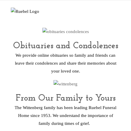
Obituaries and Condolences
We provide online obituaries so family and friends can
leave their condolences and share their memories about
your loved one.
From Our Family to Yours
The Wittenberg family has been leading Ruebel Funeral
Home since 1953. We understand the importance of
family during times of grief.