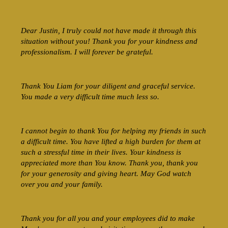
Dear Justin, I truly could not have made it through this
situation without you! Thank you for your kindness and
professionalism. I will forever be grateful.
Thank You Liam for your diligent and graceful service.
You made a very difficult time much less so.
I cannot begin to thank You for helping my friends in such
a difficult time. You have lifted a high burden for them at
such a stressful time in their lives. Your kindness is
appreciated more than You know. Thank you, thank you
for your generosity and giving heart. May God watch
over you and your family.
Thank you for all you and your employees did to make