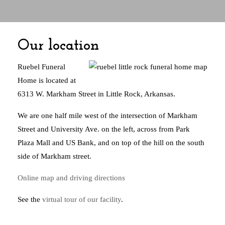
Our location
Ruebel Funeral
Home is located at
6313 W. Markham Street in Little Rock, Arkansas.
We are one half mile west of the intersection of Markham
Street and University Ave. on the left, across from Park
Plaza Mall and US Bank, and on top of the hill on the south
side of Markham street.
Online map and driving directions
See the
virtual tour of our facility
.