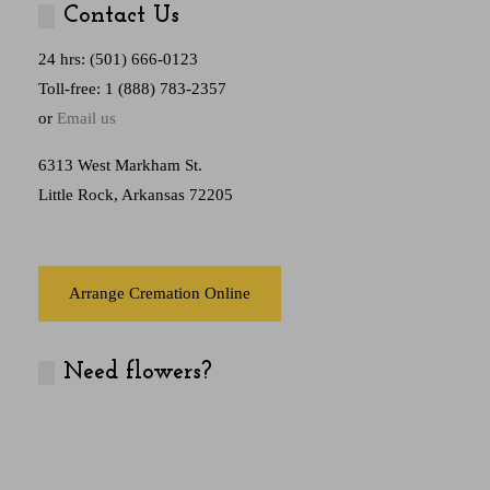
Contact Us
24 hrs: (501) 666-0123
Toll-free: 1 (888) 783-2357
or
Email us
6313 West Markham St.
Little Rock, Arkansas 72205
Arrange Cremation Online
Need flowers?