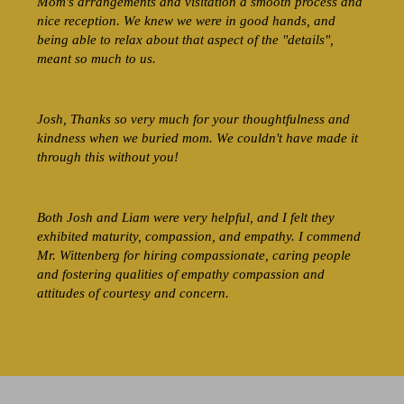
Mom's arrangements and visitation a smooth process and
nice reception. We knew we were in good hands, and
being able to relax about that aspect of the "details",
meant so much to us.
Josh, Thanks so very much for your thoughtfulness and
kindness when we buried mom. We couldn't have made it
through this without you!
Both Josh and Liam were very helpful, and I felt they
exhibited maturity, compassion, and empathy. I commend
Mr. Wittenberg for hiring compassionate, caring people
and fostering qualities of empathy compassion and
attitudes of courtesy and concern.